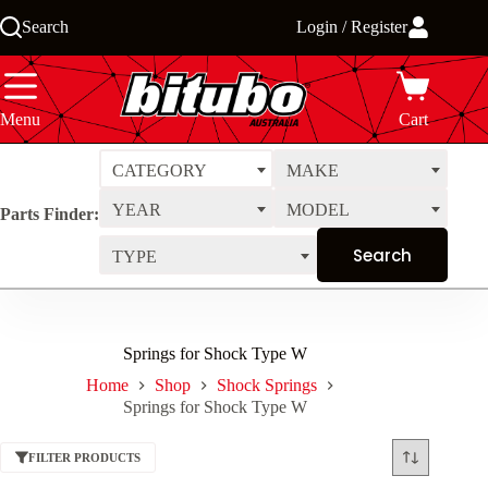
Skip
Search
Login / Register
to
content
Menu
Cart
CATEGORY
MAKE
YEAR
MODEL
Parts Finder:
TYPE
Springs for Shock Type W
Home
Shop
Shock Springs
Springs for Shock Type W
FILTER PRODUCTS