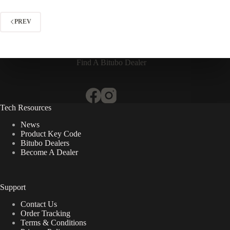
PREV
Find A Bitubo Dealer
Tech Resources
News
Product Key Code
Bitubo Dealers
Become A Dealer
Support
Contact Us
Order Tracking
Terms & Conditions