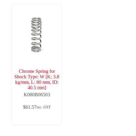
Chrome Spring for
Shock Type: W [K: 3.8
kg/mm, L: 80 mm, ID:
40.5 mm]
K080B06503
$
61.57
inc. GST