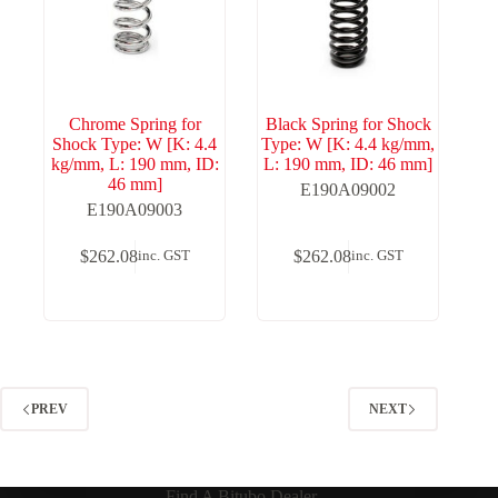
Chrome Spring for
Black Spring for Shock
Shock Type: W [K: 4.4
Type: W [K: 4.4 kg/mm,
kg/mm, L: 190 mm, ID:
L: 190 mm, ID: 46 mm]
46 mm]
E190A09002
E190A09003
$
262.08
$
262.08
inc. GST
inc. GST
PREV
NEXT
Find A Bitubo Dealer