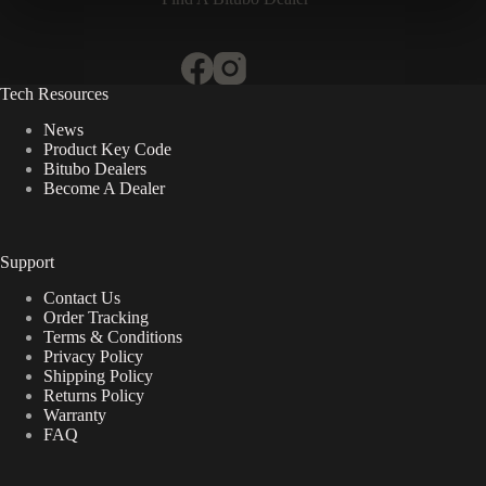
Tech Resources
News
Product Key Code
Bitubo Dealers
Become A Dealer
Support
Contact Us
Order Tracking
Terms & Conditions
Privacy Policy
Shipping Policy
Returns Policy
Warranty
FAQ