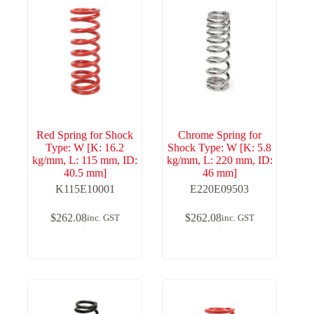
Red Spring for Shock
Chrome Spring for
Type: W [K: 16.2
Shock Type: W [K: 5.8
kg/mm, L: 115 mm, ID:
kg/mm, L: 220 mm, ID:
40.5 mm]
46 mm]
K115E10001
E220E09503
$
262.08
$
262.08
inc. GST
inc. GST