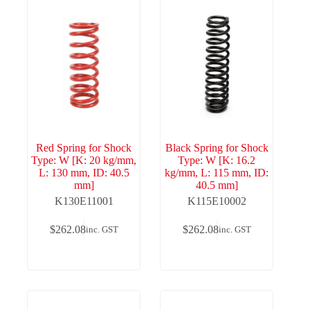
Red Spring for Shock
Black Spring for Shock
Type: W [K: 20 kg/mm,
Type: W [K: 16.2
L: 130 mm, ID: 40.5
kg/mm, L: 115 mm, ID:
mm]
40.5 mm]
K130E11001
K115E10002
$
262.08
$
262.08
inc. GST
inc. GST