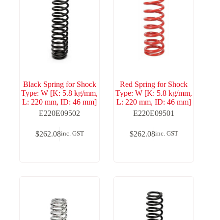
Black Spring for Shock
Red Spring for Shock
Type: W [K: 5.8 kg/mm,
Type: W [K: 5.8 kg/mm,
L: 220 mm, ID: 46 mm]
L: 220 mm, ID: 46 mm]
E220E09502
E220E09501
$
262.08
$
262.08
inc. GST
inc. GST