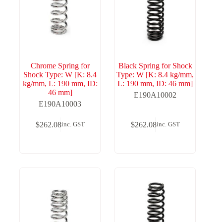
Chrome Spring for
Black Spring for Shock
Shock Type: W [K: 8.4
Type: W [K: 8.4 kg/mm,
kg/mm, L: 190 mm, ID:
L: 190 mm, ID: 46 mm]
46 mm]
E190A10002
E190A10003
$
262.08
$
262.08
inc. GST
inc. GST