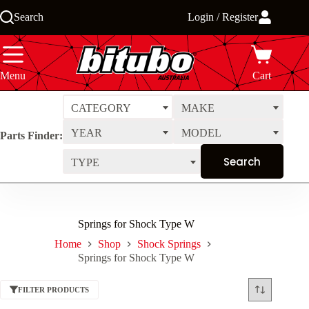
Skip
Search
Login / Register
to
content
Menu
Cart
CATEGORY
MAKE
YEAR
MODEL
Parts Finder:
TYPE
Springs for Shock Type W
Home
Shop
Shock Springs
Springs for Shock Type W
FILTER PRODUCTS