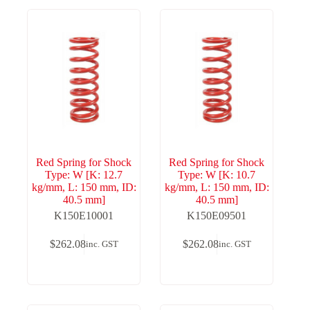
Red Spring for Shock
Red Spring for Shock
Type: W [K: 12.7
Type: W [K: 10.7
kg/mm, L: 150 mm, ID:
kg/mm, L: 150 mm, ID:
40.5 mm]
40.5 mm]
K150E10001
K150E09501
$
262.08
$
262.08
inc. GST
inc. GST