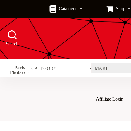
Skip
to
Catalogue
Shop
content
Search
Parts
CATEGORY
MAKE
Finder:
Affiliate Login