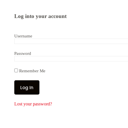
Log into your account
Username
Password
Remember Me
Lost your password?