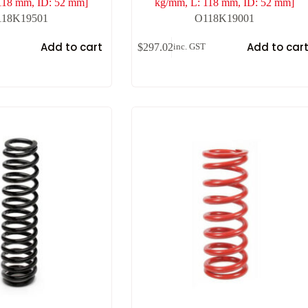
118 mm, ID: 52 mm]
kg/mm, L: 118 mm, ID: 52 mm]
118K19501
O118K19001
Add to cart
Add to car
$
297.02
inc. GST