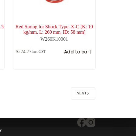
.5
Red Spring for Shock Type: X-C [K: 10
kg/mm, L: 260 mm, ID: 58 mm]
W260K10001
t
Add to cart
$
274.77
inc. GST
NEXT
y