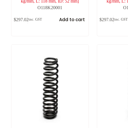
kg/mm, L: 118 mm, ID: 52 mm]
kg/mm, L: 
O118K20001
O
Add to cart
$
297.02
$
297.02
inc. GST
inc. GST