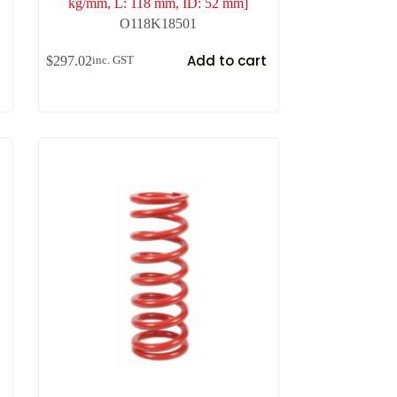
kg/mm, L: 118 mm, ID: 52 mm]
O118K18501
t
Add to cart
$
297.02
inc. GST