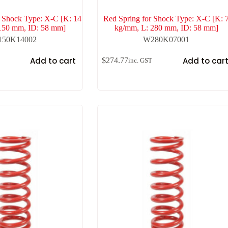
r Shock Type: X-C [K: 14
Red Spring for Shock Type: X-C [K: 
150 mm, ID: 58 mm]
kg/mm, L: 280 mm, ID: 58 mm]
50K14002
W280K07001
Add to cart
Add to car
$
274.77
inc. GST