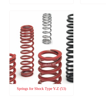
Springs for Shock Type Y-Z
(53)