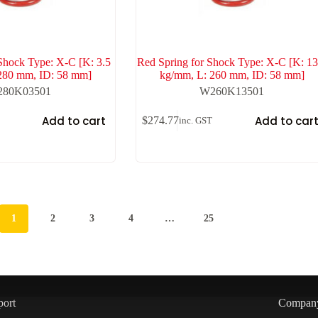
Shock Type: X-C [K: 3.5
Red Spring for Shock Type: X-C [K: 13
280 mm, ID: 58 mm]
kg/mm, L: 260 mm, ID: 58 mm]
80K03501
W260K13501
Add to cart
Add to car
$
274.77
inc. GST
1
2
3
4
…
25
port
Compan