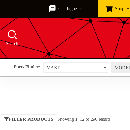
Skip
to
Catalogue
Shop
content
Search
Parts Finder:
MAKE
MODE
Sorted
FILTER PRODUCTS
Showing 1–12 of 290 results
by
price: