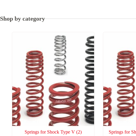
high
to
low
Shop by category
Springs for Shock Type V
(2)
Springs for 