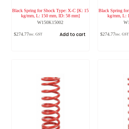
Black Spring for Shock Type: X-C [K: 15
Black Spring fo
kg/mm, L: 150 mm, ID: 58 mm]
kg/mm, L: 
W150K15002
W1
Add to cart
$
274.77
$
274.77
inc. GST
inc. GST