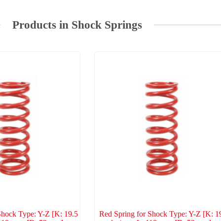
Products in Shock Springs
Shock Type: Y-Z [K: 19.5
Red Spring for Shock Type: Y-Z [K: 1