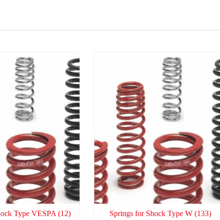
Shock Type VESPA
(12)
Springs for Shock Type W
(133)