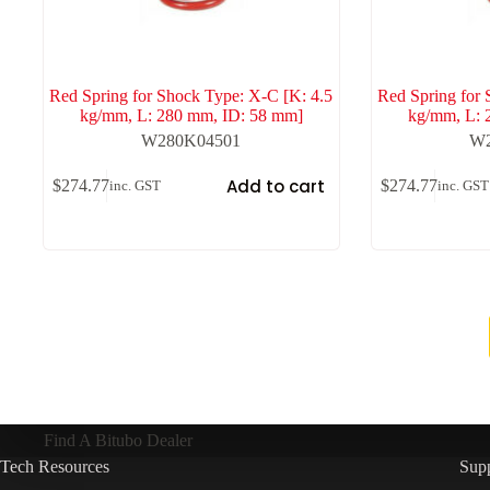
Red Spring for Shock Type: X-C [K: 4.5
Red Spring for 
kg/mm, L: 280 mm, ID: 58 mm]
kg/mm, L: 
W280K04501
W2
Add to cart
$
274.77
$
274.77
inc. GST
inc. GST
Find A Bitubo Dealer
Tech Resources
Sup