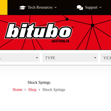
Tech Resources
Support
L
TYPE
YE
Shock Springs
Home
Shop
Shock Springs