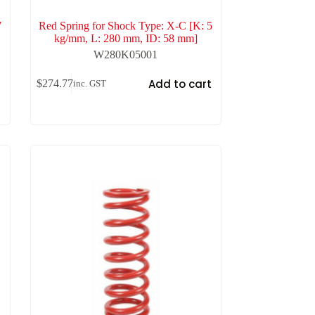
7
Red Spring for Shock Type: X-C [K: 5
kg/mm, L: 280 mm, ID: 58 mm]
W280K05001
t
Add to cart
$
274.77
inc. GST