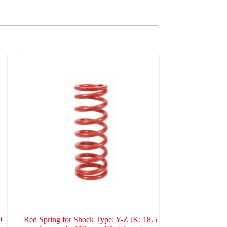
9
Red Spring for Shock Type: Y-Z [K: 18.5