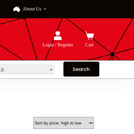
About Us
Login / Register
Cart
AR