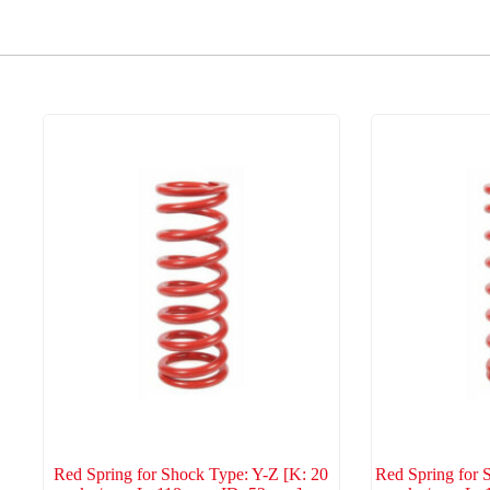
Red Spring for Shock Type: Y-Z [K: 20
Red Spring for 