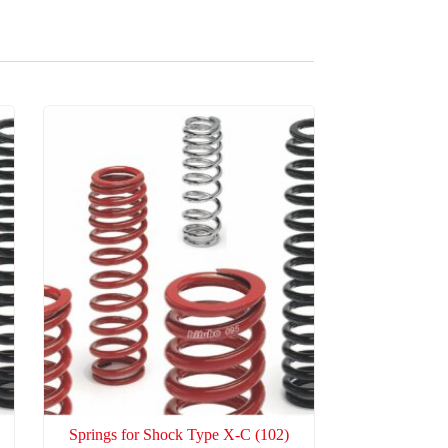
Springs for Shock Type X-C
(102)