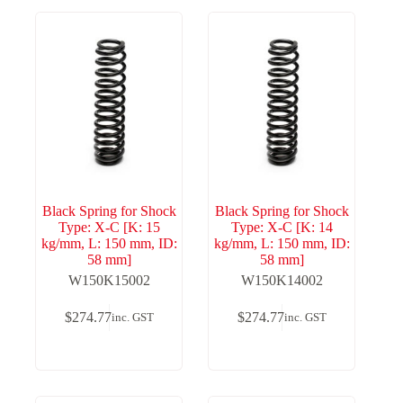
Black Spring for Shock
Black Spring for Shock
Type: X-C [K: 15
Type: X-C [K: 14
kg/mm, L: 150 mm, ID:
kg/mm, L: 150 mm, ID:
58 mm]
58 mm]
W150K15002
W150K14002
$
274.77
$
274.77
inc. GST
inc. GST