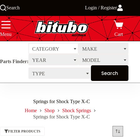
Skip
Search
Login / Register
to
content
Menu
Cart
CATEGORY
MAKE
YEAR
MODEL
Parts Finder:
TYPE
Springs for Shock Type X-C
Home
Shop
Shock Springs
Springs for Shock Type X-C
FILTER PRODUCTS