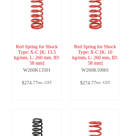
Red Spring for Shock
Red Spring for Shock
Type: X-C [K: 13.5
Type: X-C [K: 10
kg/mm, L: 260 mm, ID:
kg/mm, L: 260 mm, ID:
58 mm]
58 mm]
W260K13501
W260K10001
$
274.77
$
274.77
inc. GST
inc. GST