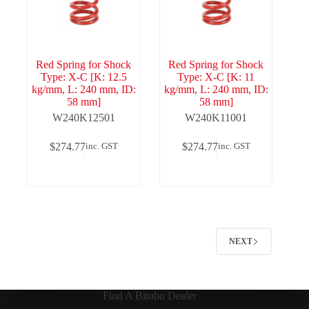
Red Spring for Shock
Red Spring for Shock
Type: X-C [K: 12.5
Type: X-C [K: 11
kg/mm, L: 240 mm, ID:
kg/mm, L: 240 mm, ID:
58 mm]
58 mm]
W240K12501
W240K11001
$
274.77
$
274.77
inc. GST
inc. GST
NEXT
Find A Bitubo Dealer