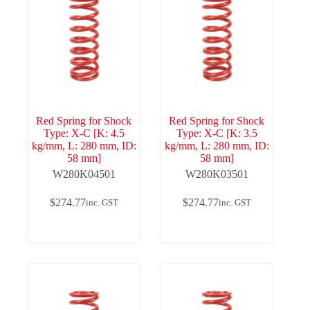
Red Spring for Shock
Red Spring for Shock
Type: X-C [K: 4.5
Type: X-C [K: 3.5
kg/mm, L: 280 mm, ID:
kg/mm, L: 280 mm, ID:
58 mm]
58 mm]
W280K04501
W280K03501
$
274.77
$
274.77
inc. GST
inc. GST