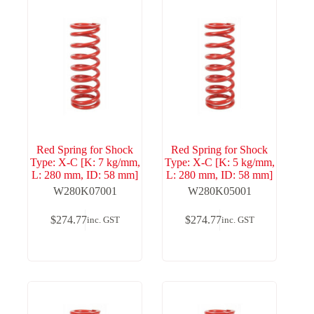
Red Spring for Shock
Red Spring for Shock
Type: X-C [K: 7 kg/mm,
Type: X-C [K: 5 kg/mm,
L: 280 mm, ID: 58 mm]
L: 280 mm, ID: 58 mm]
W280K07001
W280K05001
$
274.77
$
274.77
inc. GST
inc. GST