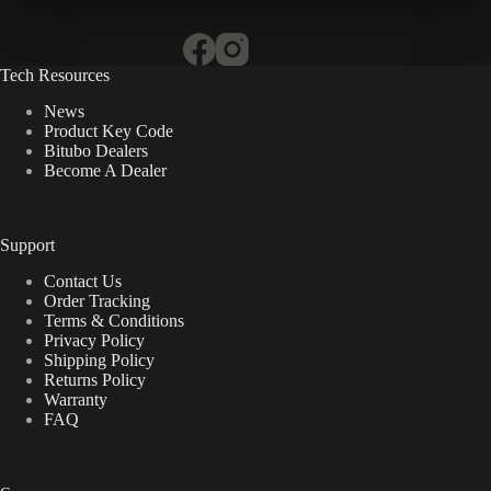
Tech Resources
News
Product Key Code
Bitubo Dealers
Become A Dealer
Support
Contact Us
Order Tracking
Terms & Conditions
Privacy Policy
Shipping Policy
Returns Policy
Warranty
FAQ