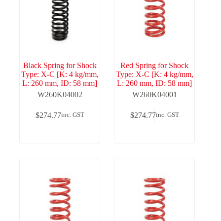
Black Spring for Shock
Red Spring for Shock
Type: X-C [K: 4 kg/mm,
Type: X-C [K: 4 kg/mm,
L: 260 mm, ID: 58 mm]
L: 260 mm, ID: 58 mm]
W260K04002
W260K04001
$
274.77
$
274.77
inc. GST
inc. GST