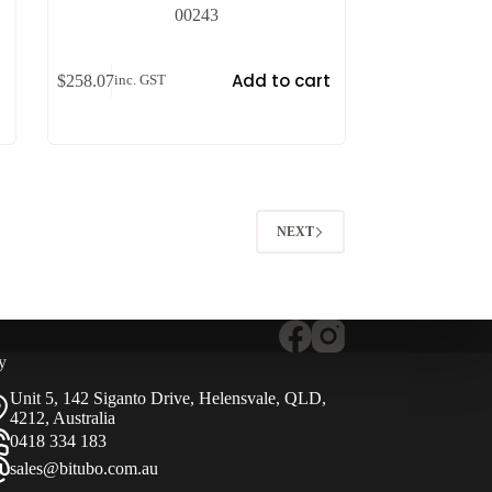
00243
t
Add to cart
$
258.07
inc. GST
NEXT
y
Unit 5, 142 Siganto Drive, Helensvale, QLD,
4212, Australia
0418 334 183
sales@bitubo.com.au