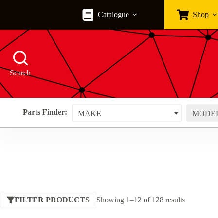
Skip
to
Catalogue
Shop
content
Search
Parts Finder:
MAKE
MODE
Sorted
FILTER PRODUCTS
Showing 1–12 of 128 results
by
price: