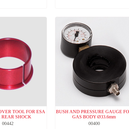
OVER TOOL FOR ESA
BUSH AND PRESSURE GAUGE F
 REAR SHOCK
GAS BODY Ø33.6mm
00442
00400