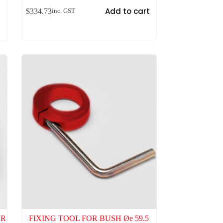
t
Add to cart
$
334.73
inc. GST
OR
FIXING TOOL FOR BUSH Øe 59.5