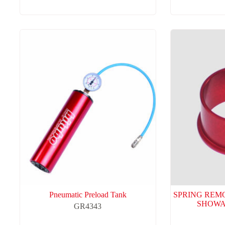
Pneumatic Preload Tank
SPRING REM
SHOWA
GR4343