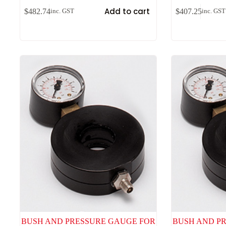
Add to cart
$
482.74
$
407.25
inc. GST
inc. GST
BUSH AND PRESSURE GAUGE FOR
BUSH AND P