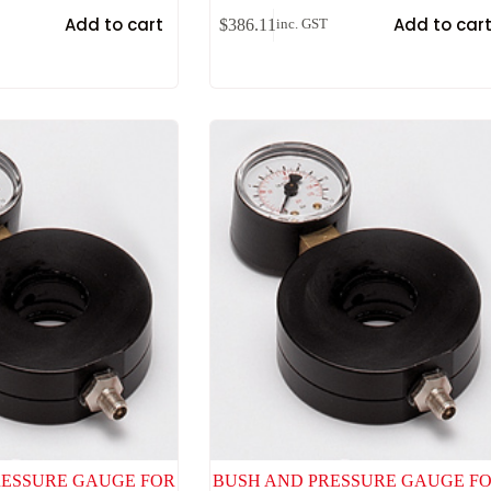
Add to cart
Add to car
$
386.11
inc. GST
RESSURE GAUGE FOR
BUSH AND PRESSURE GAUGE F