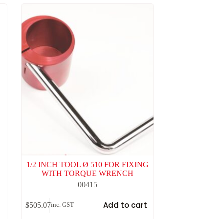
1/2 INCH TOOL Ø 510 FOR FIXING
WITH TORQUE WRENCH
00415
t
Add to cart
$
505.07
inc. GST