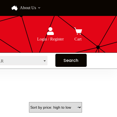
About Us
Login / Register
Cart
AR