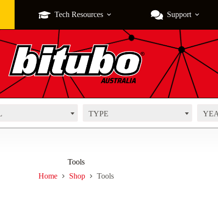
Tech Resources
Support
L
TYPE
YE
Tools
Home
Shop
Tools