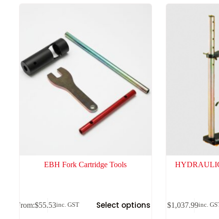
high
to
low
EBH Fork Cartridge Tools
HYDRAULIC
Select options
From:
$
55.53
$
1,037.99
inc. GST
inc. GS