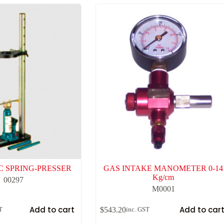
 SPRING-PRESSER
GAS INTAKE MANOMETER 0-14
Kg/cm
00297
M0001
Add to cart
Add to car
$
543.20
T
inc. GST