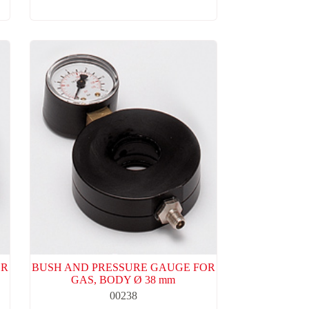
OR
BUSH AND PRESSURE GAUGE FOR
GAS, BODY Ø 38 mm
00238