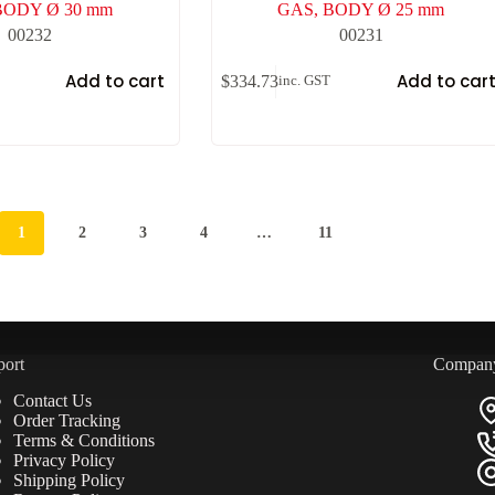
BODY Ø 30 mm
GAS, BODY Ø 25 mm
00232
00231
Add to cart
Add to car
$
334.73
inc. GST
1
2
3
4
…
11
port
Compan
Contact Us
Order Tracking
Terms & Conditions
Privacy Policy
Shipping Policy