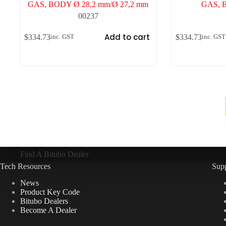
GAS, BODY Ø 28,2 mm/Ø 27,2 mm
GAS, 
00237
Add to cart
$
334.73
$
334.73
inc. GST
inc. GST
Find A Bitubo Dealer
Tech Resources
Sup
News
Product Key Code
Bitubo Dealers
Become A Dealer