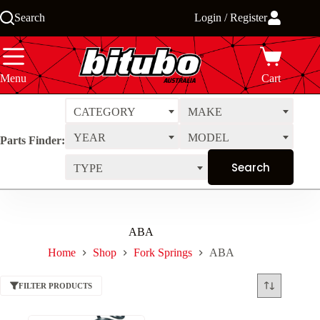
Skip
Search
Login / Register
to
content
Menu
Cart
CATEGORY
MAKE
YEAR
MODEL
Parts Finder:
TYPE
ABA
Home
Shop
Fork Springs
ABA
FILTER PRODUCTS