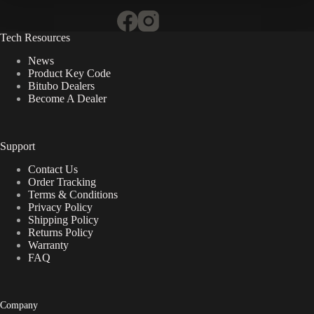
Tech Resources
News
Product Key Code
Bitubo Dealers
Become A Dealer
Support
Contact Us
Order Tracking
Terms & Conditions
Privacy Policy
Shipping Policy
Returns Policy
Warranty
FAQ
Company