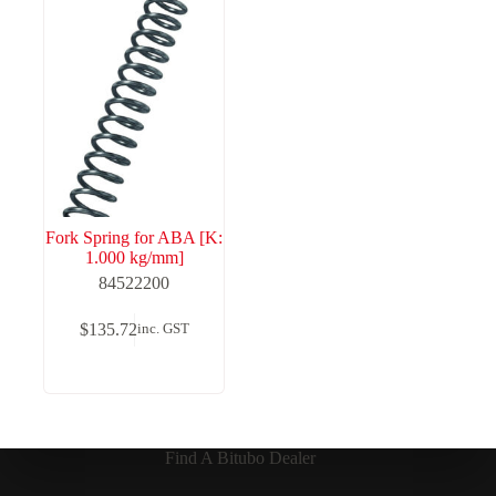
Fork Spring for ABA [K:
1.000 kg/mm]
84522200
$
135.72
inc. GST
Find A Bitubo Dealer