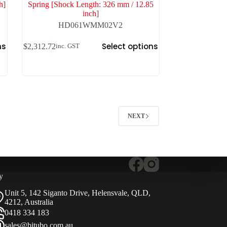
h]
Spring [Shock Length: 326 mm / 12.85
inch]
HD061WMM02V2
ns
Select options
$
2,312.72
inc. GST
NEXT
y
Unit 5, 142 Siganto Drive, Helensvale, QLD,
4212, Australia
0418 334 183
sales@bitubo.com.au