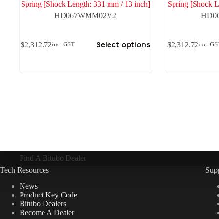
Spring [Shock Length: 331 mm / 13 inch]
Spring [Shock L
HD067WMM02V2
HD0
Select options
$
2,312.72
$
2,312.72
inc. GST
inc. GS
Find A Bitubo Dealer
Tech Resources
Sup
News
Product Key Code
Bitubo Dealers
Become A Dealer