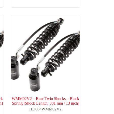
ck
WMM02V2 – Rear Twin Shocks – Black
h]
Spring [Shock Length: 331 mm / 13 inch]
HD004WMM02V2