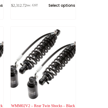
ns
Select options
$
2,312.72
inc. GST
ck
WMM02V2 – Rear Twin Shocks – Black