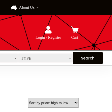
About Us
Login / Register
Cart
TYPE