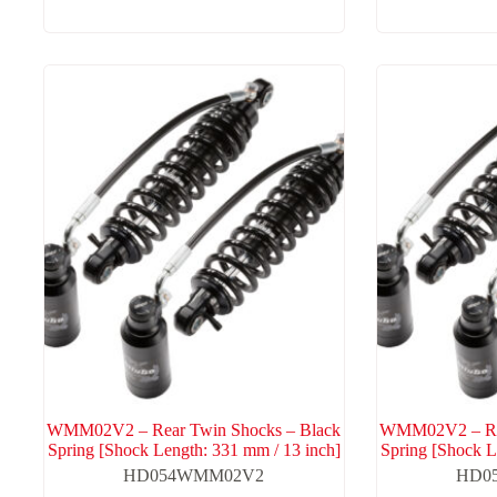
WMM02V2 – Rear Twin Shocks – Black
WMM02V2 – Rea
Spring [Shock Length: 331 mm / 13 inch]
Spring [Shock L
HD054WMM02V2
HD0