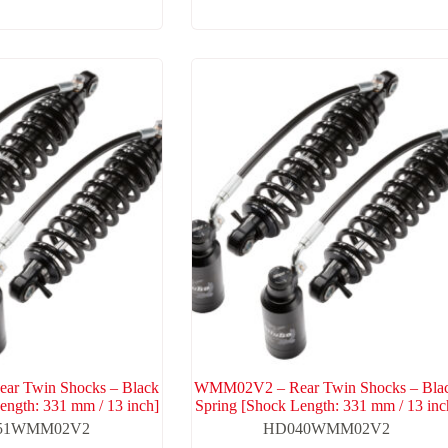
r Twin Shocks – Black
WMM02V2 – Rear Twin Shocks – Bla
ength: 331 mm / 13 inch]
Spring [Shock Length: 331 mm / 13 inc
51WMM02V2
HD040WMM02V2