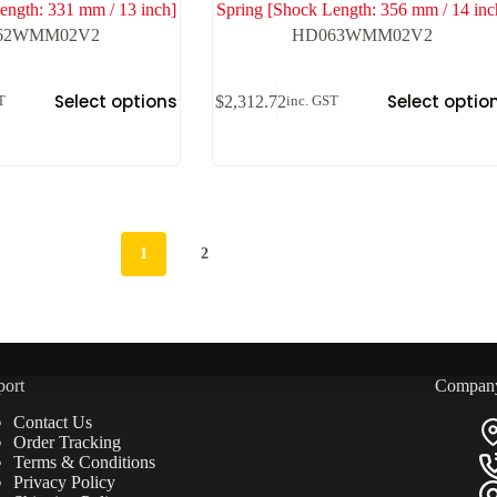
ength: 331 mm / 13 inch]
Spring [Shock Length: 356 mm / 14 inc
62WMM02V2
HD063WMM02V2
Select options
Select optio
$
2,312.72
T
inc. GST
1
2
port
Compan
Contact Us
Order Tracking
Terms & Conditions
Privacy Policy