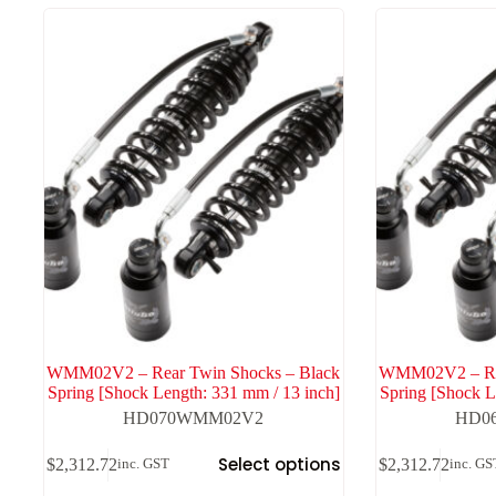
high
to
low
WMM02V2 – Rear Twin Shocks – Black
WMM02V2 – Rea
Spring [Shock Length: 331 mm / 13 inch]
Spring [Shock L
HD070WMM02V2
HD0
Select options
$
2,312.72
$
2,312.72
inc. GST
inc. GS