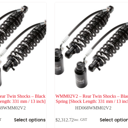
r Twin Shocks – Black
WMM02V2 – Rear Twin Shocks – Bla
ength: 331 mm / 13 inch]
Spring [Shock Length: 331 mm / 13 inc
69WMM02V2
HD068WMM02V2
Select options
Select optio
$
2,312.72
T
inc. GST