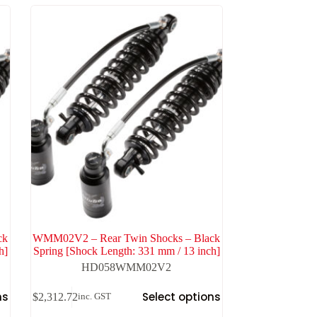
ck
WMM02V2 – Rear Twin Shocks – Black
h]
Spring [Shock Length: 331 mm / 13 inch]
HD058WMM02V2
ns
Select options
$
2,312.72
inc. GST