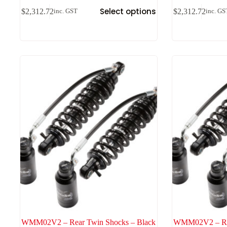
Select options
$
2,312.72
$
2,312.72
inc. GST
inc. GS
WMM02V2 – Rear Twin Shocks – Black
WMM02V2 – Rea