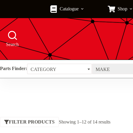
Skip
to
Catalogue
Shop
content
Search
Parts Finder:
CATEGORY
MAKE
Sorted
FILTER PRODUCTS
Showing 1–12 of 14 results
by
price: