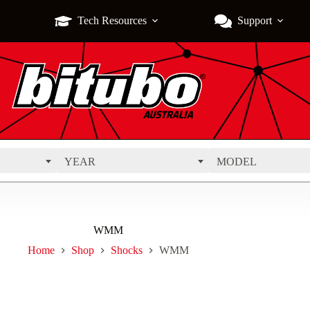
Tech Resources
Support
YEAR
MODEL
WMM
Home
Shop
Shocks
WMM