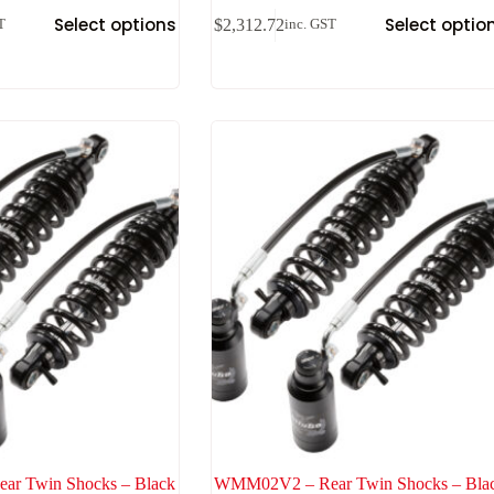
Select options
Select optio
$
2,312.72
T
inc. GST
r Twin Shocks – Black
WMM02V2 – Rear Twin Shocks – Bla