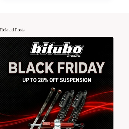
Related Posts