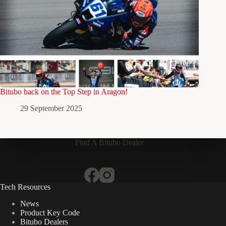
Bitubo back on the Top Step in Aragon!
29 September 2025
Find A Bitubo Dealer
Tech Resources
News
Product Key Code
Bitubo Dealers