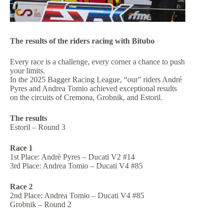
The results of the riders racing with Bitubo
Every race is a challenge, every corner a chance to push
your limits.
In the 2025 Bagger Racing League, “our” riders André
Pyres and Andrea Tomio achieved exceptional results
on the circuits of Cremona, Grobnik, and Estoril.
The results
Estoril – Round 3
Race 1
1st Place: Andrè Pyres – Ducati V2 #14
3rd Place: Andrea Tomio – Ducati V4 #85
Race 2
2nd Place: Andrea Tomio – Ducati V4 #85
Grobnik – Round 2