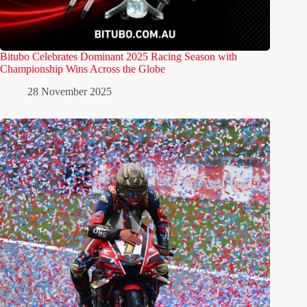
Bitubo Celebrates Dominant 2025 Racing Season with
Championship Wins Across the Globe
28 November 2025