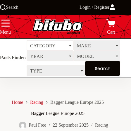
Skip
Search
Login / Register
to
content
Menu
Cart
CATEGORY
MAKE
YEAR
MODEL
Parts Finder:
TYPE
Home
Racing
Bagger League Europe 2025
Bagger League Europe 2025
Paul Free
22 September 2025
Racing