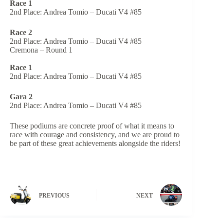
Race 1
2nd Place: Andrea Tomio – Ducati V4 #85
Race 2
2nd Place: Andrea Tomio – Ducati V4 #85
Cremona – Round 1
Race 1
2nd Place: Andrea Tomio – Ducati V4 #85
Gara 2
2nd Place: Andrea Tomio – Ducati V4 #85
These podiums are concrete proof of what it means to
race with courage and consistency, and we are proud to
be part of these great achievements alongside the riders!
PREVIOUS
NEXT