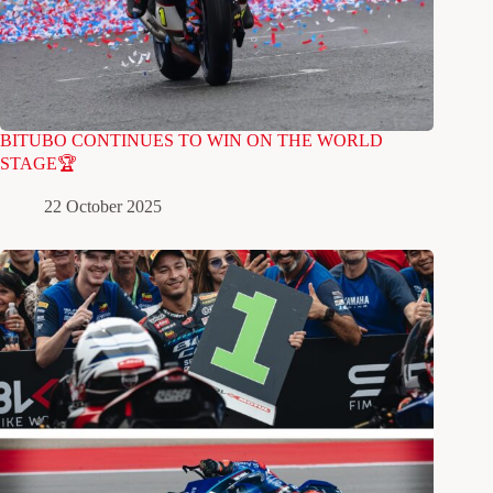
BITUBO CONTINUES TO WIN ON THE WORLD
STAGE🏆
22 October 2025