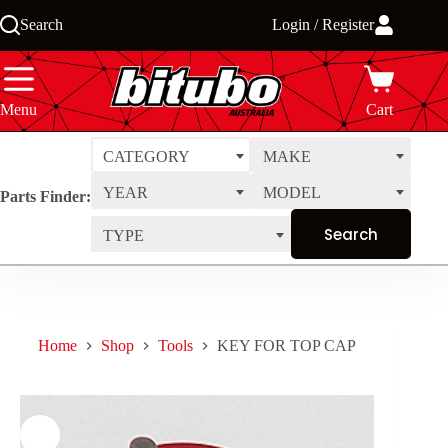
Skip
Search
Login / Register
to
content
Menu
Cart
CATEGORY
MAKE
YEAR
MODEL
Parts Finder:
TYPE
Home
Shop
Tools
KEY FOR TOP CAP