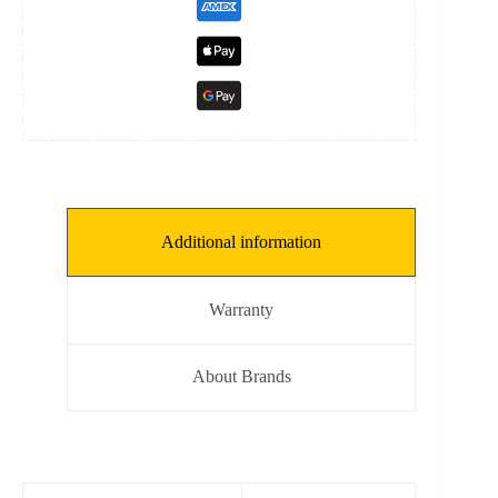
Additional information
Warranty
About Brands