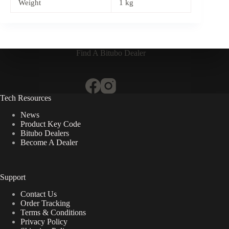
Weight
1 kg
Find A Bitubo Dealer
Tech Resources
News
Product Key Code
Bitubo Dealers
Become A Dealer
Support
Contact Us
Order Tracking
Terms & Conditions
Privacy Policy