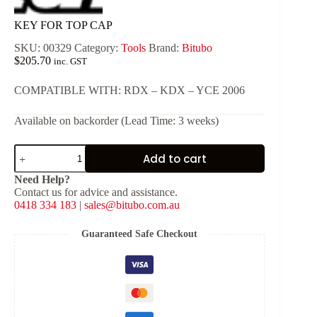
KEY FOR TOP CAP
SKU:
00329
Category:
Tools
Brand:
Bitubo
$
205.70
inc. GST
COMPATIBLE WITH: RDX – KDX – YCE 2006
Available on backorder (Lead Time: 3 weeks)
KEY
Add to cart
FOR
TOP
Need Help?
CAP
Contact us for advice and assistance.
quantity
0418 334 183
|
sales@bitubo.com.au
Guaranteed Safe Checkout