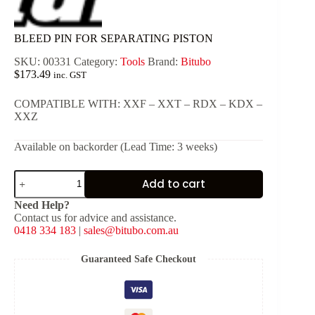
BLEED PIN FOR SEPARATING PISTON
SKU:
00331
Category:
Tools
Brand:
Bitubo
$
173.49
inc. GST
COMPATIBLE WITH: XXF – XXT – RDX – KDX –
XXZ
Available on backorder (Lead Time: 3 weeks)
BLEED
Add to cart
PIN
FOR
Need Help?
SEPARATING
Contact us for advice and assistance.
PISTON
0418 334 183
|
sales@bitubo.com.au
quantity
Guaranteed Safe Checkout