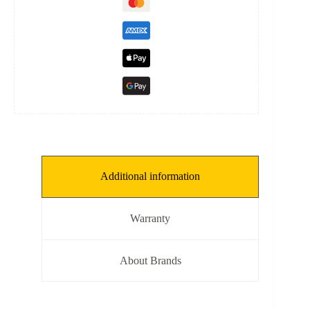
Additional information
Warranty
About Brands