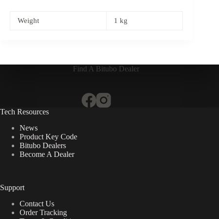
Weight
1 kg
Find A Bitubo Dealer
Tech Resources
News
Product Key Code
Bitubo Dealers
Become A Dealer
Support
Contact Us
Order Tracking