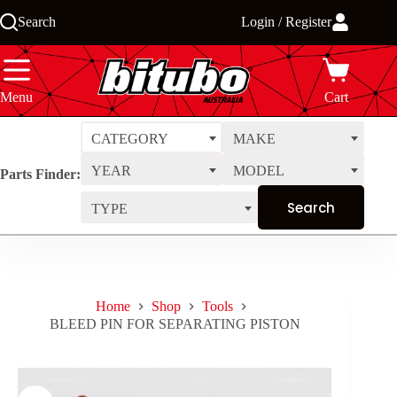
Skip
Search
Login / Register
to
content
Menu
Cart
CATEGORY
MAKE
YEAR
MODEL
Parts Finder:
TYPE
Home
Shop
Tools
BLEED PIN FOR SEPARATING PISTON