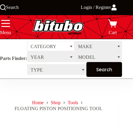
Skip
Search
Login / Register
to
content
Menu
Cart
CATEGORY
MAKE
YEAR
MODEL
Parts Finder:
TYPE
Home
Shop
Tools
FLOATING PISTON POSITIONING TOOL