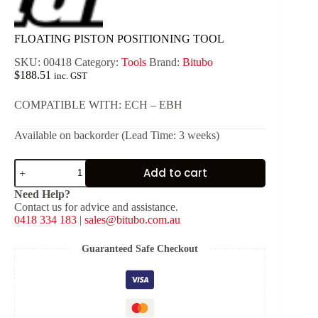
FLOATING PISTON POSITIONING TOOL
SKU:
00418
Category:
Tools
Brand:
Bitubo
$
188.51
inc. GST
COMPATIBLE WITH: ECH – EBH
Available on backorder (Lead Time: 3 weeks)
FLOATING
Add to cart
PISTON
POSITIONING
Need Help?
TOOL
Contact us for advice and assistance.
quantity
0418 334 183
|
sales@bitubo.com.au
Guaranteed Safe Checkout