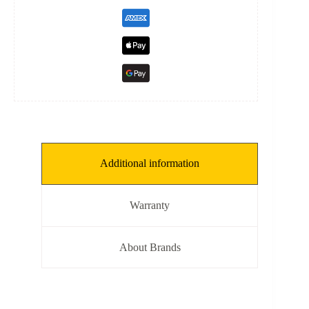
Additional information
Warranty
About Brands