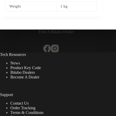
Weight
1 kg
Find A Bitubo Dealer
Tech Resources
News
Product Key Code
Bitubo Dealers
Become A Dealer
Support
Contact Us
Order Tracking
Terms & Conditions