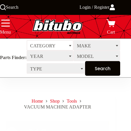
Skip
Search
Login / Register
to
content
Menu
Cart
CATEGORY
MAKE
YEAR
MODEL
Parts Finder:
TYPE
Home
Shop
Tools
VACUUM MACHINE ADAPTER