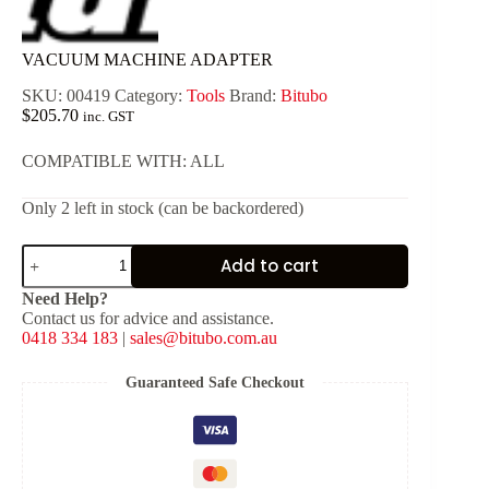
VACUUM MACHINE ADAPTER
SKU:
00419
Category:
Tools
Brand:
Bitubo
$
205.70
inc. GST
COMPATIBLE WITH: ALL
Only 2 left in stock (can be backordered)
VACUUM
Add to cart
MACHINE
ADAPTER
Need Help?
quantity
Contact us for advice and assistance.
0418 334 183
|
sales@bitubo.com.au
Guaranteed Safe Checkout