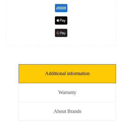
Additional information
Warranty
About Brands