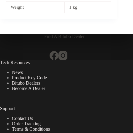
Weight
1 kg
Find A Bitubo Dealer
Tech Resources
News
Product Key Code
Bitubo Dealers
Become A Dealer
Support
Contact Us
Order Tracking
Terms & Conditions