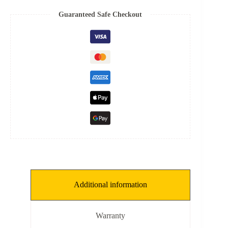
quantity
Guaranteed Safe Checkout
Additional information
Warranty