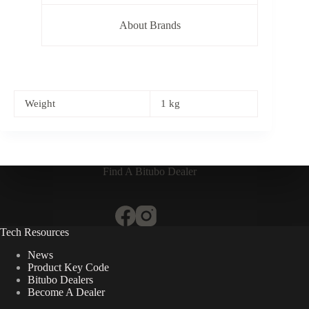
About Brands
Weight
1 kg
Find A Bitubo Dealer
Tech Resources
News
Product Key Code
Bitubo Dealers
Become A Dealer