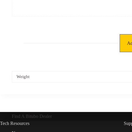
Ad
Weight
Find A Bitubo Dealer
Tech Resources
Sup