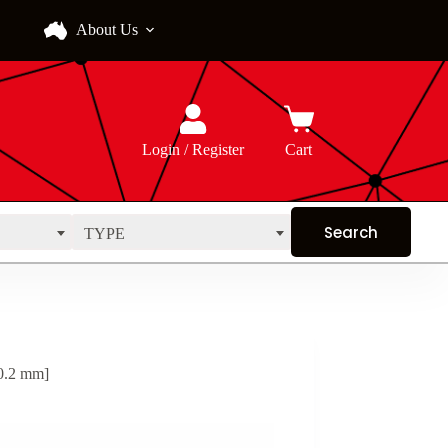
About Us
Login / Register
Cart
TYPE
0.2 mm]