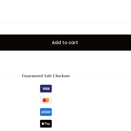
Add to cart
Guaranteed Safe Checkout