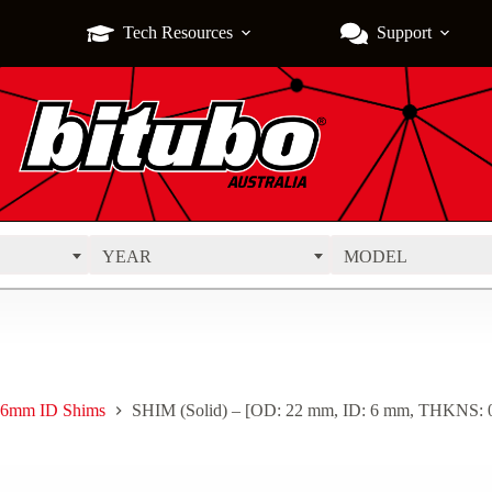
Tech Resources
Support
YEAR
MODEL
6mm ID Shims
SHIM (Solid) – [OD: 22 mm, ID: 6 mm, THKNS: 