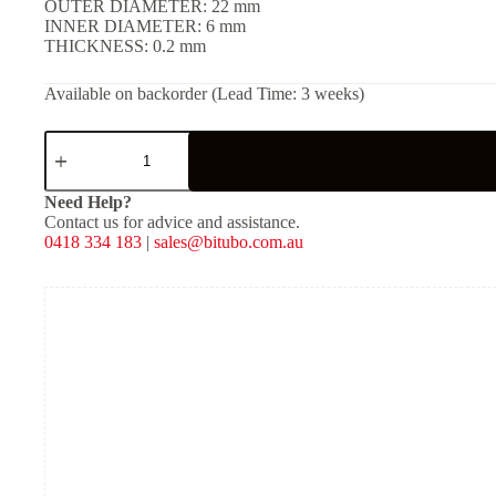
OUTER DIAMETER: 22 mm
INNER DIAMETER: 6 mm
THICKNESS: 0.2 mm
Available on backorder (Lead Time: 3 weeks)
SHIM
(Solid)
-
[OD:
Need Help?
22
Contact us for advice and assistance.
mm,
0418 334 183
|
sales@bitubo.com.au
ID:
6
mm,
THKNS:
0.2
mm]
quantity