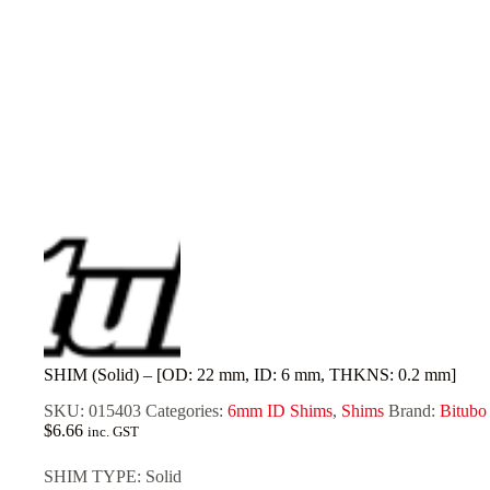
SHIM (Solid) – [OD: 22 mm, ID: 6 mm, THKNS: 0.2 mm]
SKU:
015403
Categories:
6mm ID Shims
,
Shims
Brand:
Bitubo
$
6.66
inc. GST
SHIM TYPE: Solid