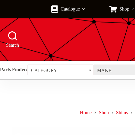
Skip
to
Catalogue
Shop
content
Search
Parts Finder:
CATEGORY
MAKE
Home
Shop
Shims