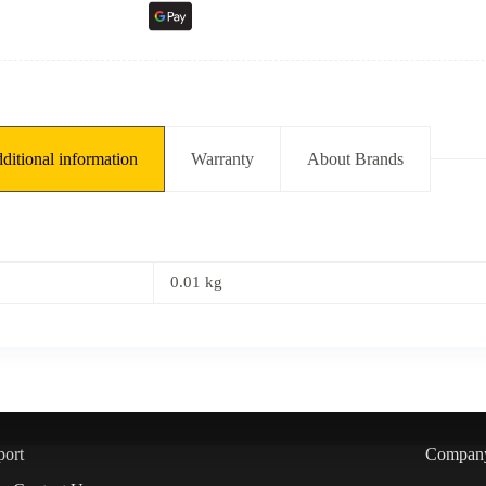
ditional information
Warranty
About Brands
0.01 kg
port
Compan