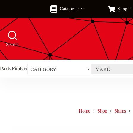
Skip
to
Catalogue
Shop
content
Search
Parts Finder:
CATEGORY
MAKE
Home
Shop
Shims