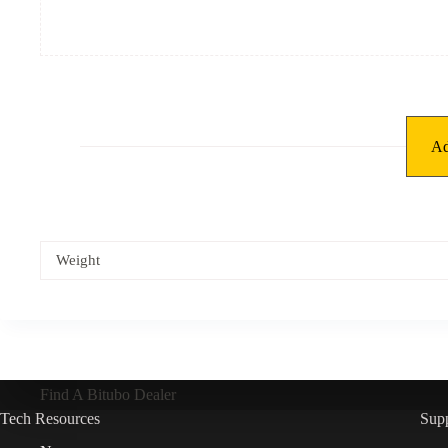
Ad
Weight
Find A Bitubo Dealer
Tech Resources
Sup