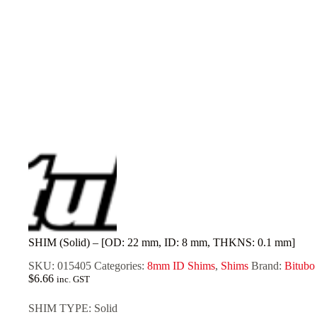
SHIM (Solid) – [OD: 22 mm, ID: 8 mm, THKNS: 0.1 mm]
SKU:
015405
Categories:
8mm ID Shims
,
Shims
Brand:
Bitubo
$
6.66
inc. GST
SHIM TYPE: Solid