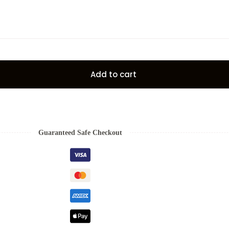
Add to cart
Guaranteed Safe Checkout