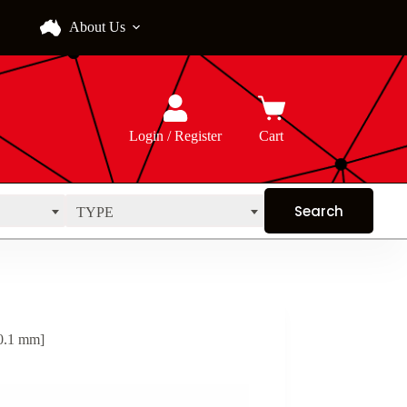
About Us
Login / Register
Cart
TYPE
0.1 mm]