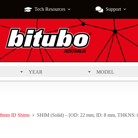
Tech Resources
Support
YEAR
MODEL
8mm ID Shims
SHIM (Solid) – [OD: 22 mm, ID: 8 mm, THKNS: 