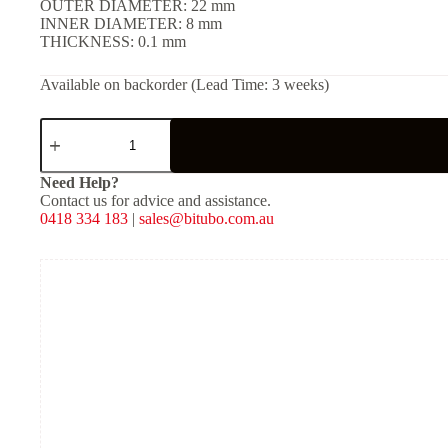
OUTER DIAMETER: 22 mm
INNER DIAMETER: 8 mm
THICKNESS: 0.1 mm
Available on backorder (Lead Time: 3 weeks)
SHIM
(Solid)
-
[OD:
Need Help?
22
Contact us for advice and assistance.
mm,
0418 334 183
|
sales@bitubo.com.au
ID:
8
mm,
THKNS:
0.1
mm]
quantity