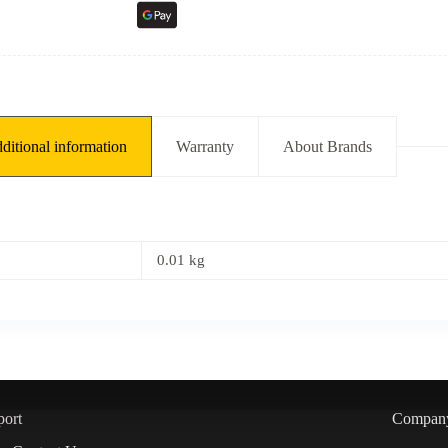
ditional information
Warranty
About Brands
0.01 kg
port
Compan