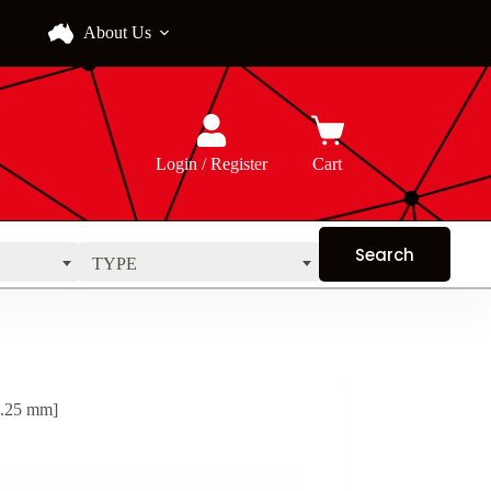
About Us
Login / Register
Cart
TYPE
0.25 mm]