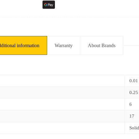
ditional information
Warranty
About Brands
0.01
0.25
6
17
Soli