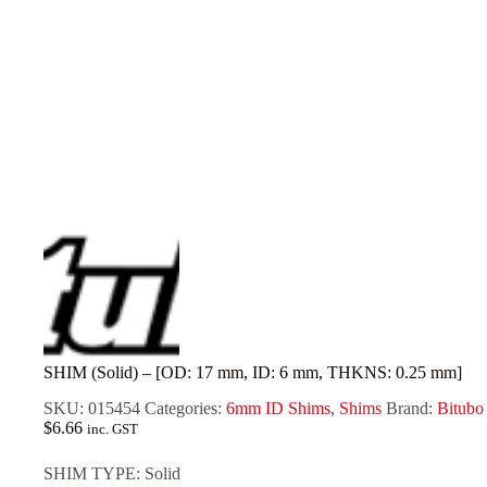
SHIM (Solid) – [OD: 17 mm, ID: 6 mm, THKNS: 0.25 mm]
SKU:
015454
Categories:
6mm ID Shims
,
Shims
Brand:
Bitubo
$
6.66
inc. GST
SHIM TYPE: Solid