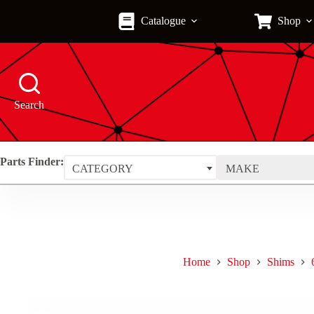
Skip
to
Catalogue
Shop
content
Search
Parts Finder:
CATEGORY
MAKE
Home
Shop
Shims