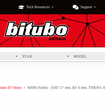
Tech Resources
Support
YEAR
MODEL
6mm ID Shims
SHIM (Solid) – [OD: 17 mm, ID: 6 mm, THKNS: 