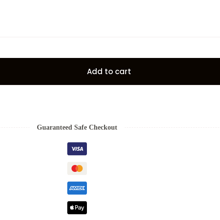
Add to cart
Guaranteed Safe Checkout