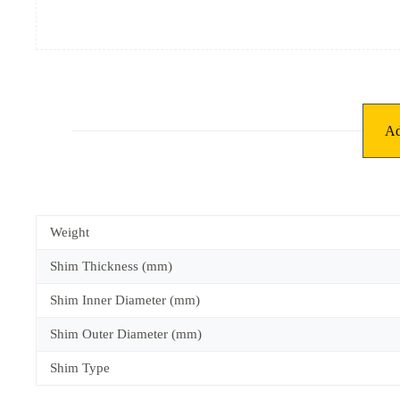
Ad
Weight
Shim Thickness (mm)
Shim Inner Diameter (mm)
Shim Outer Diameter (mm)
Shim Type