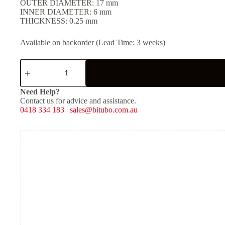
OUTER DIAMETER: 17 mm
INNER DIAMETER: 6 mm
THICKNESS: 0.25 mm
Available on backorder (Lead Time: 3 weeks)
SHIM
(Solid)
-
[OD:
Need Help?
17
Contact us for advice and assistance.
mm,
0418 334 183
|
sales@bitubo.com.au
ID:
6
mm,
THKNS:
0.25
mm]
quantity