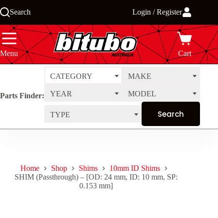
Skip
Search
Login / Register
to
content
Menu
Cart
CATEGORY
MAKE
YEAR
MODEL
Parts Finder:
TYPE
Home
Shop
Shims
10mm ID Shims
SHIM (Passthrough) – [OD: 24 mm, ID: 10 mm, SP:
0.153 mm]