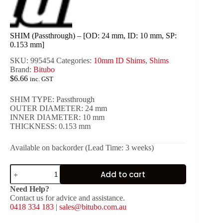
SHIM (Passthrough) – [OD: 24 mm, ID: 10 mm, SP:
0.153 mm]
SKU:
995454
Categories:
10mm ID Shims
,
Shims
Brand:
Bitubo
$
6.66
inc. GST
SHIM TYPE: Passthrough
OUTER DIAMETER: 24 mm
INNER DIAMETER: 10 mm
THICKNESS: 0.153 mm
Available on backorder (Lead Time: 3 weeks)
SHIM
Add to cart
(Passthrough)
-
Need Help?
[OD:
Contact us for advice and assistance.
24
0418 334 183
|
sales@bitubo.com.au
mm,
ID: