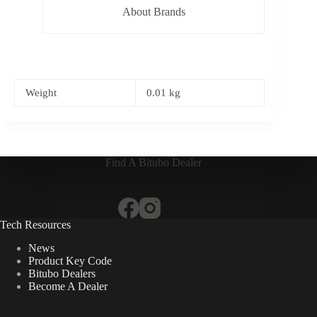
About Brands
Weight
0.01 kg
Find A Bitubo Dealer
Tech Resources
News
Product Key Code
Bitubo Dealers
Become A Dealer