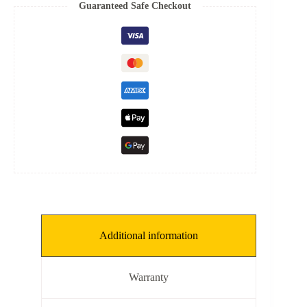
10
Guaranteed Safe Checkout
mm,
SP:
0.153
mm]
quantity
Additional information
Warranty