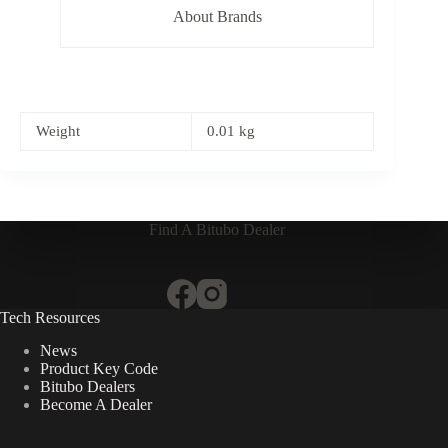
About Brands
Weight
0.01 kg
Find A Bitubo Dealer
Tech Resources
News
Product Key Code
Bitubo Dealers
Become A Dealer