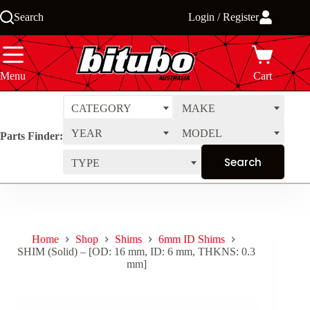
Skip
Search
Login / Register
to
content
Menu
Cart
CATEGORY
MAKE
YEAR
MODEL
Parts Finder:
TYPE
Home
Shop
Shims
6mm ID Shims
SHIM (Solid) – [OD: 16 mm, ID: 6 mm, THKNS: 0.3
mm]