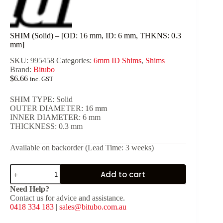
SHIM (Solid) – [OD: 16 mm, ID: 6 mm, THKNS: 0.3
mm]
SKU:
995458
Categories:
6mm ID Shims
,
Shims
Brand:
Bitubo
$
6.66
inc. GST
SHIM TYPE: Solid
OUTER DIAMETER: 16 mm
INNER DIAMETER: 6 mm
THICKNESS: 0.3 mm
Available on backorder (Lead Time: 3 weeks)
SHIM
Add to cart
(Solid)
-
Need Help?
[OD:
Contact us for advice and assistance.
16
0418 334 183
|
sales@bitubo.com.au
mm,
ID: