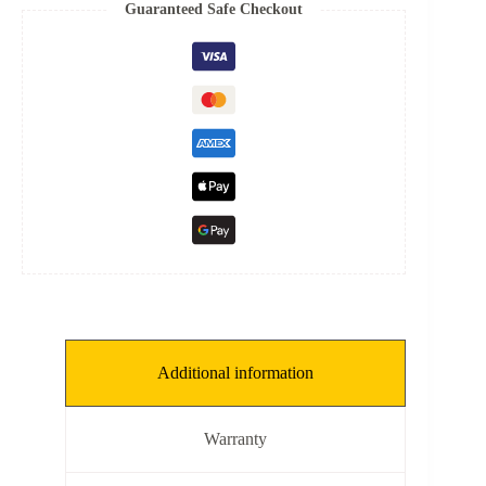
6
Guaranteed Safe Checkout
mm,
THKNS:
0.3
mm]
quantity
Additional information
Warranty