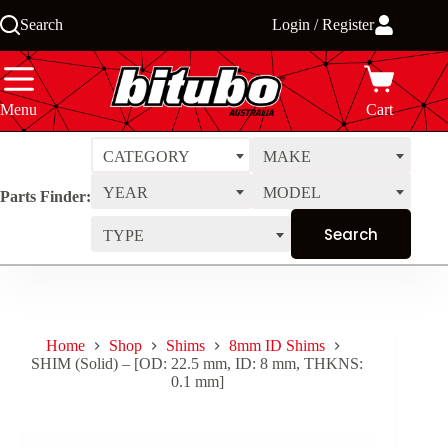
Skip
Search
Login / Register
to
content
Menu
Cart
CATEGORY
MAKE
YEAR
MODEL
Parts Finder:
TYPE
Home
Shop
Shims
8mm ID Shims
SHIM (Solid) – [OD: 22.5 mm, ID: 8 mm, THKNS:
0.1 mm]