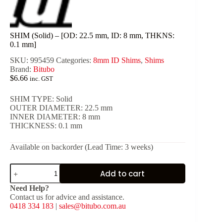
SHIM (Solid) – [OD: 22.5 mm, ID: 8 mm, THKNS:
0.1 mm]
SKU:
995459
Categories:
8mm ID Shims
,
Shims
Brand:
Bitubo
$
6.66
inc. GST
SHIM TYPE: Solid
OUTER DIAMETER: 22.5 mm
INNER DIAMETER: 8 mm
THICKNESS: 0.1 mm
Available on backorder (Lead Time: 3 weeks)
SHIM
Add to cart
(Solid)
-
Need Help?
[OD:
Contact us for advice and assistance.
22.5
0418 334 183
|
sales@bitubo.com.au
mm,
ID: