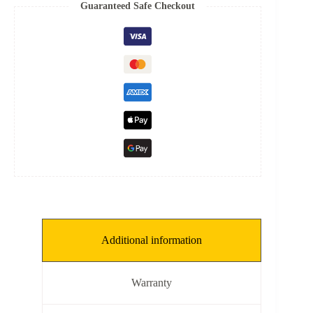
8
Guaranteed Safe Checkout
mm,
THKNS:
0.1
mm]
quantity
Additional information
Warranty