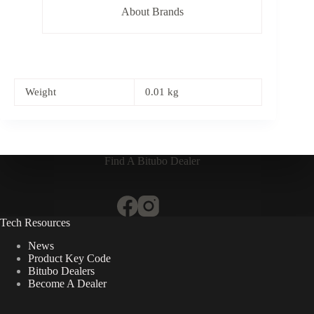
About Brands
Weight
0.01 kg
Find A Bitubo Dealer
Tech Resources
News
Product Key Code
Bitubo Dealers
Become A Dealer