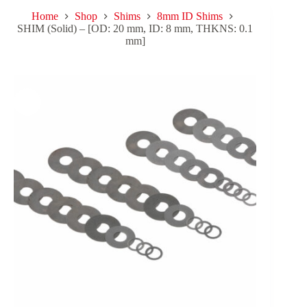
Home
Shop
Shims
8mm ID Shims
SHIM (Solid) – [OD: 20 mm, ID: 8 mm, THKNS: 0.1
mm]