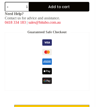
SHIM
Add to cart
(Solid)
-
Need Help?
[OD:
Contact us for advice and assistance.
20
0418 334 183
|
sales@bitubo.com.au
mm,
ID:
8
Guaranteed Safe Checkout
mm,
THKNS:
0.1
mm]
quantity