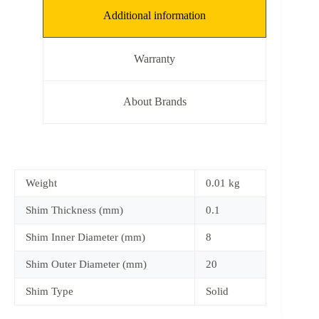
Additional information
Warranty
About Brands
Weight
0.01 kg
Shim Thickness (mm)
0.1
Shim Inner Diameter (mm)
8
Shim Outer Diameter (mm)
20
Shim Type
Solid