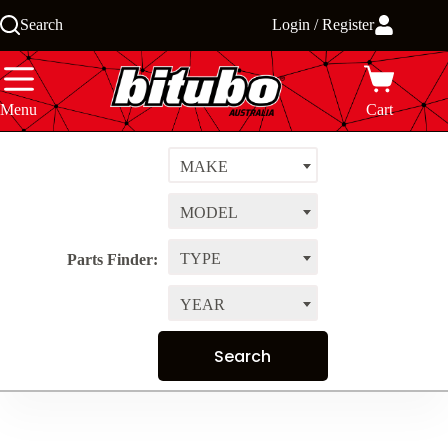
Skip
Search
Login / Register
to
content
Menu
Cart
MAKE
MODEL
TYPE
Parts Finder:
YEAR