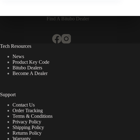
Find A Bitubo Dealer
Tech Resources
News
Product Key Code
Bitubo Dealers
Become A Dealer
Support
Contact Us
Order Tracking
Terms & Conditions
Privacy Policy
Shipping Policy
Returns Policy
Warranty