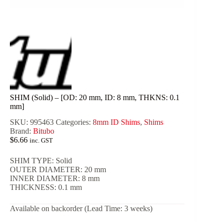
SHIM (Solid) – [OD: 20 mm, ID: 8 mm, THKNS: 0.1
mm]
SKU:
995463
Categories:
8mm ID Shims
,
Shims
Brand:
Bitubo
$
6.66
inc. GST
SHIM TYPE: Solid
OUTER DIAMETER: 20 mm
INNER DIAMETER: 8 mm
THICKNESS: 0.1 mm
Available on backorder (Lead Time: 3 weeks)