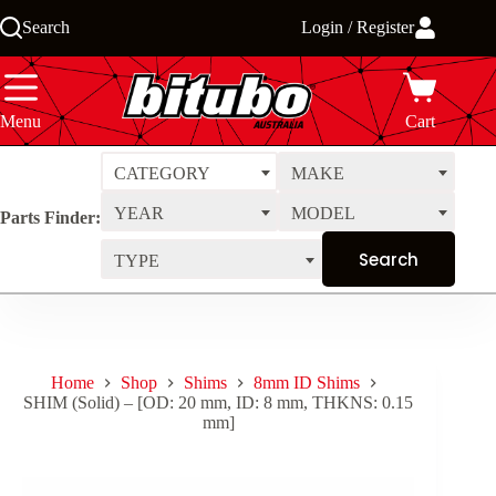
Skip
Search
Login / Register
to
content
Menu
Cart
CATEGORY
MAKE
YEAR
MODEL
Parts Finder:
TYPE
Home
Shop
Shims
8mm ID Shims
SHIM (Solid) – [OD: 20 mm, ID: 8 mm, THKNS: 0.15
mm]