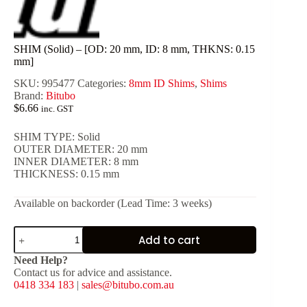
SHIM (Solid) – [OD: 20 mm, ID: 8 mm, THKNS: 0.15
mm]
SKU:
995477
Categories:
8mm ID Shims
,
Shims
Brand:
Bitubo
$
6.66
inc. GST
SHIM TYPE: Solid
OUTER DIAMETER: 20 mm
INNER DIAMETER: 8 mm
THICKNESS: 0.15 mm
Available on backorder (Lead Time: 3 weeks)
SHIM
Add to cart
(Solid)
-
Need Help?
[OD:
Contact us for advice and assistance.
20
0418 334 183
|
sales@bitubo.com.au
mm,
ID: