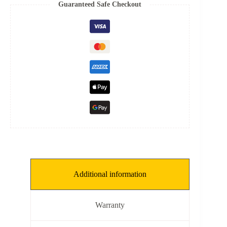
8
Guaranteed Safe Checkout
mm,
THKNS:
0.15
mm]
quantity
Additional information
Warranty