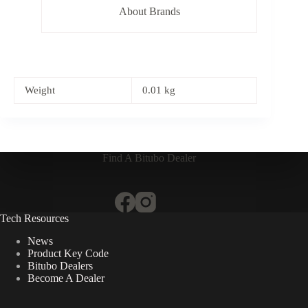
About Brands
Weight
0.01 kg
Find A Bitubo Dealer
Tech Resources
News
Product Key Code
Bitubo Dealers
Become A Dealer