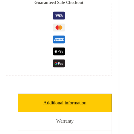
8
Guaranteed Safe Checkout
mm,
THKNS:
0.1
mm]
quantity
Additional information
Warranty