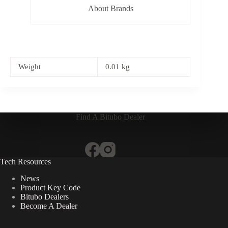
About Brands
Weight
0.01 kg
Find A Bitubo Dealer
Tech Resources
News
Product Key Code
Bitubo Dealers
Become A Dealer