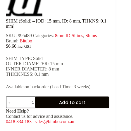
SHIM (Solid) – [OD: 15 mm, ID: 8 mm, THKNS: 0.1
mm]
SKU:
995489
Categories:
8mm ID Shims
,
Shims
Brand:
Bitubo
$
6.66
inc. GST
SHIM TYPE: Solid
OUTER DIAMETER: 15 mm
INNER DIAMETER: 8 mm
THICKNESS: 0.1 mm
Available on backorder (Lead Time: 3 weeks)
SHIM
Add to cart
(Solid)
-
Need Help?
[OD:
Contact us for advice and assistance.
15
0418 334 183
|
sales@bitubo.com.au
mm,
ID: