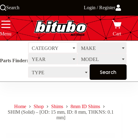
Skip
Search
Login / Register
to
content
Menu
Cart
CATEGORY
MAKE
YEAR
MODEL
Parts Finder:
TYPE
Home
Shop
Shims
8mm ID Shims
SHIM (Solid) – [OD: 15 mm, ID: 8 mm, THKNS: 0.1
mm]