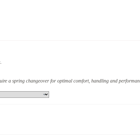
.
equire a spring changeover for optimal comfort, handling and performan