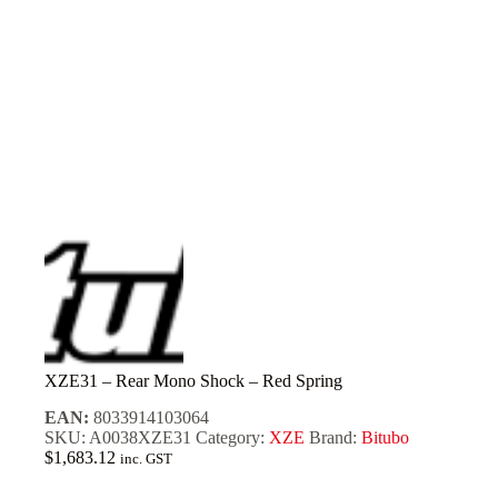
XZE31 – Rear Mono Shock – Red Spring
EAN:
8033914103064
SKU:
A0038XZE31
Category:
XZE
Brand:
Bitubo
$
1,683.12
inc. GST