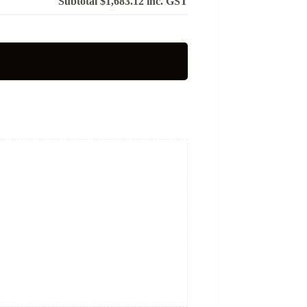
Subtotal
$1,683.12
inc. GST