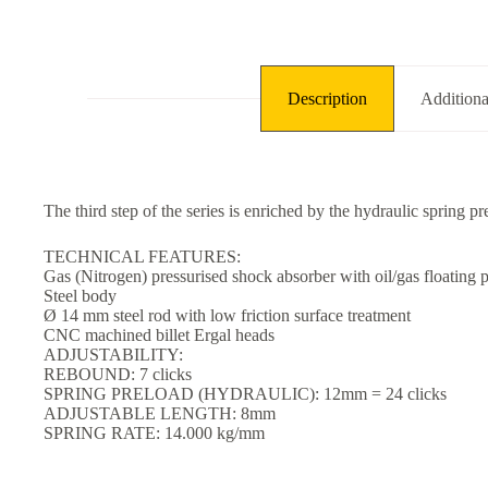
Description
Additiona
The third step of the series is enriched by the hydraulic spring pr
TECHNICAL FEATURES:
Gas (Nitrogen) pressurised shock absorber with oil/gas floating p
Steel body
Ø 14 mm steel rod with low friction surface treatment
CNC machined billet Ergal heads
ADJUSTABILITY:
REBOUND: 7 clicks
SPRING PRELOAD (HYDRAULIC): 12mm = 24 clicks
ADJUSTABLE LENGTH: 8mm
SPRING RATE: 14.000 kg/mm