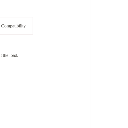
 Compatibility
t the load.