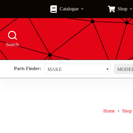
Skip
to
Catalogue
Shop
content
Search
Parts Finder:
MAKE
MODE
Home
Shop