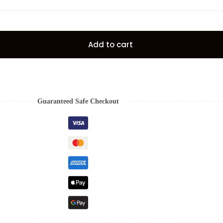
Add to cart
Guaranteed Safe Checkout