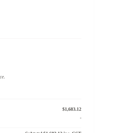
ce.
$1,683.12
-