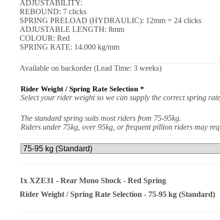
ADJUSTABILITY:
REBOUND: 7 clicks
SPRING PRELOAD (HYDRAULIC): 12mm = 24 clicks
ADJUSTABLE LENGTH: 8mm
COLOUR: Red
SPRING RATE: 14.000 kg/mm
Available on backorder (Lead Time: 3 weeks)
Rider Weight / Spring Rate Selection
*
Select your rider weight so we can supply the correct spring rate
The standard spring suits most riders from 75-95kg.
Riders under 75kg, over 95kg, or frequent pillion riders may r
1x
XZE31 - Rear Mono Shock - Red Spring
Rider Weight / Spring Rate Selection
-
75-95 kg (Standard)