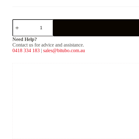
XZE31
-
Rear
Mono
Need Help?
Shock
Contact us for advice and assistance.
-
0418 334 183
|
sales@bitubo.com.au
Red
Spring
quantity