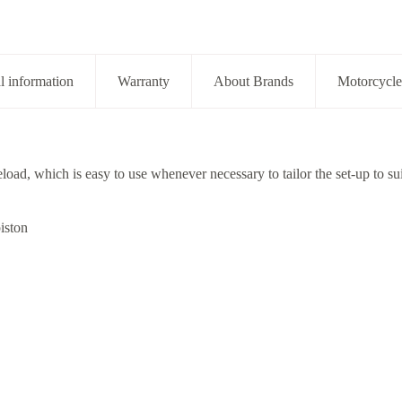
l information
Warranty
About Brands
Motorcycle
eload, which is easy to use whenever necessary to tailor the set-up to sui
iston