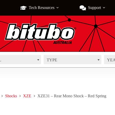
Tech Resources
Support
L
TYPE
YE
Shocks
XZE
XZE31 – Rear Mono Shock – Red Spring