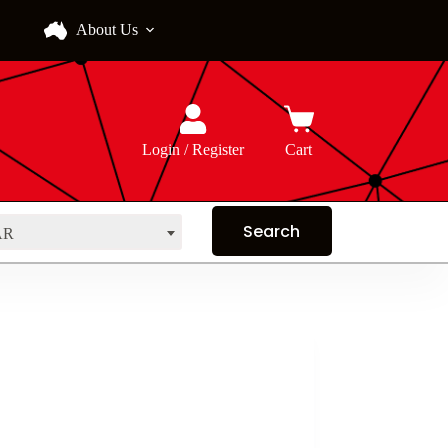
About Us
Login / Register
Cart
AR