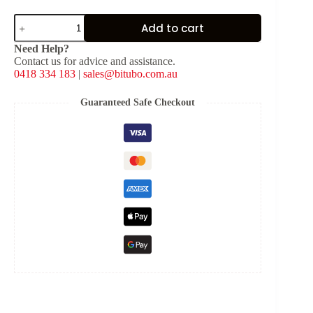
Red
Add to cart
Spring
for
Need Help?
Shock
Contact us for advice and assistance.
Type:
0418 334 183
|
sales@bitubo.com.au
Y-
Z-
VESPA
Guaranteed Safe Checkout
[K:
4.4
kg/mm,
L:
120
mm,
ID:
40.5
mm]
quantity