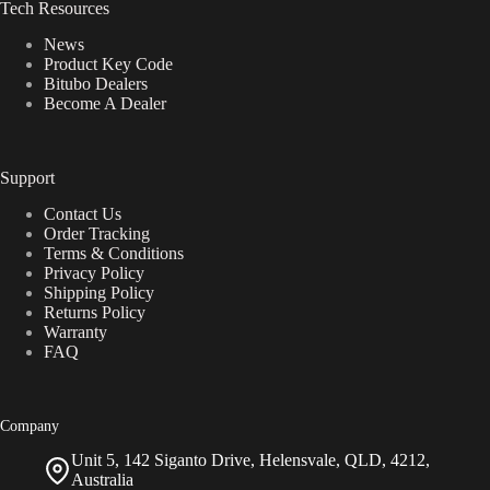
Tech Resources
News
Product Key Code
Bitubo Dealers
Become A Dealer
Support
Contact Us
Order Tracking
Terms & Conditions
Privacy Policy
Shipping Policy
Returns Policy
Warranty
FAQ
Company
Unit 5, 142 Siganto Drive, Helensvale, QLD, 4212,
Australia