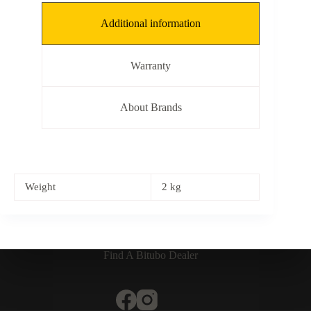
Additional information
Warranty
About Brands
Weight
2 kg
Find A Bitubo Dealer