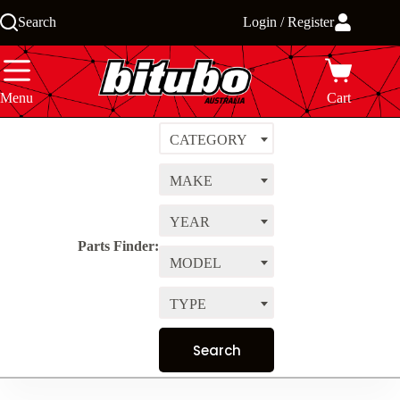
Skip
Search
Login / Register
to
content
Menu
Cart
CATEGORY
MAKE
YEAR
Parts Finder:
MODEL
TYPE