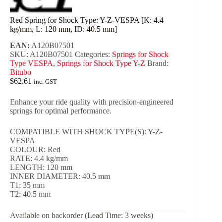
Red Spring for Shock Type: Y-Z-VESPA [K: 4.4
kg/mm, L: 120 mm, ID: 40.5 mm]
EAN:
A120B07501
SKU:
A120B07501
Categories:
Springs for Shock
Type VESPA
,
Springs for Shock Type Y-Z
Brand:
Bitubo
$
62.61
inc. GST
Enhance your ride quality with precision-engineered
springs for optimal performance.
COMPATIBLE WITH SHOCK TYPE(S): Y-Z-
VESPA
COLOUR: Red
RATE: 4.4 kg/mm
LENGTH: 120 mm
INNER DIAMETER: 40.5 mm
T1: 35 mm
T2: 40.5 mm
Available on backorder (Lead Time: 3 weeks)