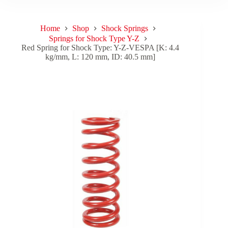
Home
Shop
Shock Springs
Springs for Shock Type Y-Z
Red Spring for Shock Type: Y-Z-VESPA [K: 4.4
kg/mm, L: 120 mm, ID: 40.5 mm]