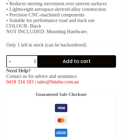
• Reduces steering movement over uneven surfaces
• Lightweight aerospace-derived alloy construction
• Precision CNC-machined components
• Suitable for performance road and track use
COLOUR: Black
NOT INCLUDED: Mounting Hardware.
Only 1 left in stock (can be backordered)
Bitubo
Add to cart
Steering
Damper
Need Help?
-
Contact us for advice and assistance.
Black
0418 334 183
|
sales@bitubo.com.au
[L:
262
mm,
Guaranteed Safe Checkout
Stroke:
80
mm]
quantity