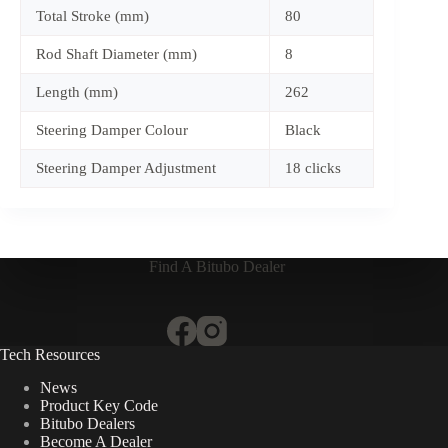
Total Stroke (mm)
80
Rod Shaft Diameter (mm)
8
Length (mm)
262
Steering Damper Colour
Black
Steering Damper Adjustment
18 clicks
Find A Bitubo Dealer
Tech Resources
News
Product Key Code
Bitubo Dealers
Become A Dealer