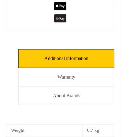
Additional information
Warranty
About Brands
Weight
0.7 kg