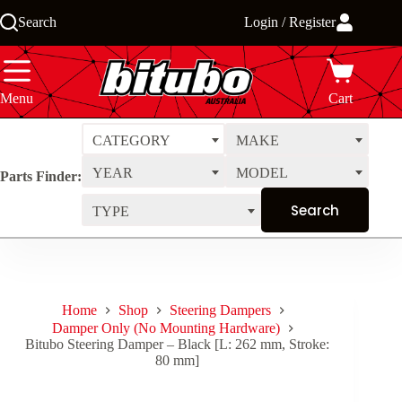
Skip
Search
Login / Register
to
content
Menu
Cart
CATEGORY
MAKE
YEAR
MODEL
Parts Finder:
TYPE
Home
Shop
Steering Dampers
Damper Only (No Mounting Hardware)
Bitubo Steering Damper – Black [L: 262 mm, Stroke:
80 mm]