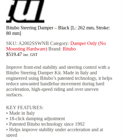
Bitubo Steering Damper – Black [L: 262 mm, Stroke:
80 mm]
SKU:
A2002SSWNB
Category:
Damper Only (No
Mounting Hardware)
Brand:
Bitubo
$
519.47
inc. GST
Improve front-end stability and steering control with a
Bitubo Steering Damper Kit. Made in Italy and
engineered using Bitubo’s patented technology, it helps
reduce unwanted handlebar movement during hard
acceleration, high-speed riding and over uneven
surfaces.
KEY FEATURES:
• Made in Italy
• 18-click damping adjustment
• Patented Bitubo technology since 1992
• Helps improve stability under acceleration and at
speed