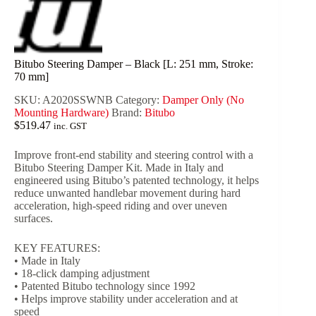
Bitubo Steering Damper – Black [L: 251 mm, Stroke:
70 mm]
SKU:
A2020SSWNB
Category:
Damper Only (No
Mounting Hardware)
Brand:
Bitubo
$
519.47
inc. GST
Improve front-end stability and steering control with a
Bitubo Steering Damper Kit. Made in Italy and
engineered using Bitubo’s patented technology, it helps
reduce unwanted handlebar movement during hard
acceleration, high-speed riding and over uneven
surfaces.
KEY FEATURES:
• Made in Italy
• 18-click damping adjustment
• Patented Bitubo technology since 1992
• Helps improve stability under acceleration and at
speed