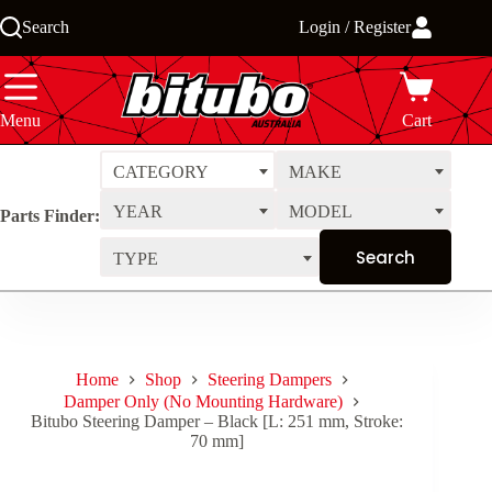
Skip
Search
Login / Register
to
content
Menu
Cart
CATEGORY
MAKE
YEAR
MODEL
Parts Finder:
TYPE
Home
Shop
Steering Dampers
Damper Only (No Mounting Hardware)
Bitubo Steering Damper – Black [L: 251 mm, Stroke:
70 mm]