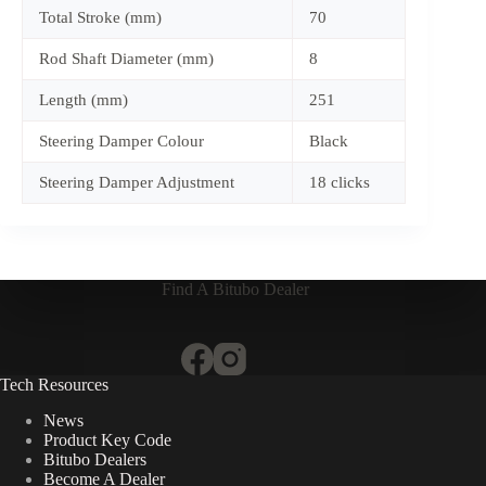
Total Stroke (mm)
70
Rod Shaft Diameter (mm)
8
Length (mm)
251
Steering Damper Colour
Black
Steering Damper Adjustment
18 clicks
Find A Bitubo Dealer
Tech Resources
News
Product Key Code
Bitubo Dealers
Become A Dealer