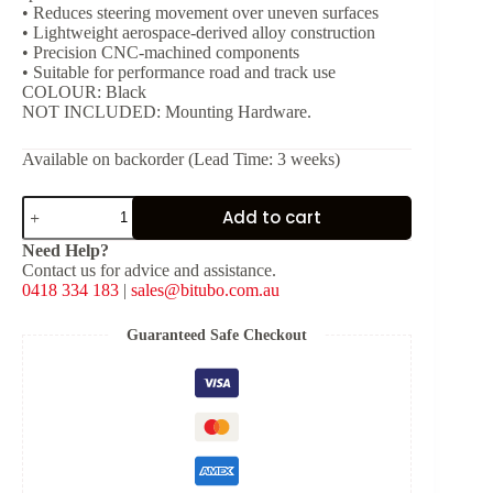
• Reduces steering movement over uneven surfaces
• Lightweight aerospace-derived alloy construction
• Precision CNC-machined components
• Suitable for performance road and track use
COLOUR: Black
NOT INCLUDED: Mounting Hardware.
Available on backorder (Lead Time: 3 weeks)
Bitubo
Add to cart
Steering
Damper
Need Help?
-
Contact us for advice and assistance.
Black
0418 334 183
|
sales@bitubo.com.au
[L:
251
mm,
Guaranteed Safe Checkout
Stroke:
70
mm]
quantity