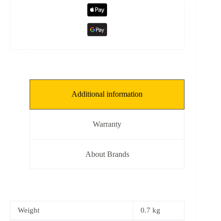
Additional information
Warranty
About Brands
Weight
0.7 kg