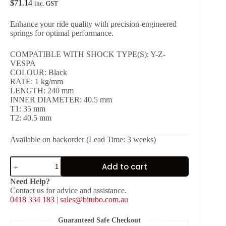
$
71.14
inc. GST
Enhance your ride quality with precision-engineered
springs for optimal performance.
COMPATIBLE WITH SHOCK TYPE(S): Y-Z-
VESPA
COLOUR: Black
RATE: 1 kg/mm
LENGTH: 240 mm
INNER DIAMETER: 40.5 mm
T1: 35 mm
T2: 40.5 mm
Available on backorder (Lead Time: 3 weeks)
Black
Add to cart
Spring
for
Need Help?
Shock
Contact us for advice and assistance.
Type:
0418 334 183
|
sales@bitubo.com.au
Y-
Z-
VESPA
Guaranteed Safe Checkout