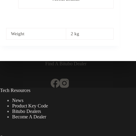
Weight
2 kg
Find A Bitubo Dealer
Tech Resources
News
Product Key Code
Bitubo Dealers
Become A Dealer