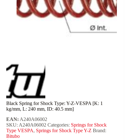
Black Spring for Shock Type: Y-Z-VESPA [K: 1
kg/mm, L: 240 mm, ID: 40.5 mm]
EAN:
A240A06002
SKU:
A240A06002
Categories:
Springs for Shock
Type VESPA
,
Springs for Shock Type Y-Z
Brand:
Bitubo