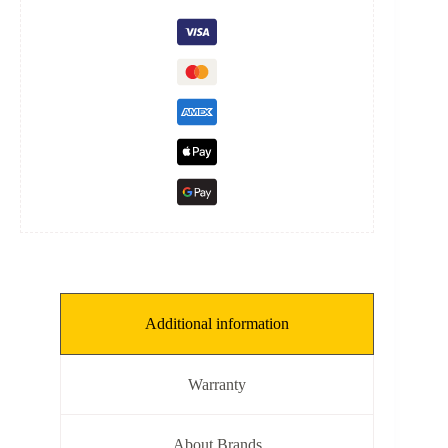
[K:
1
kg/mm,
L:
240
mm,
ID:
40.5
mm]
quantity
Additional information
Warranty
About Brands