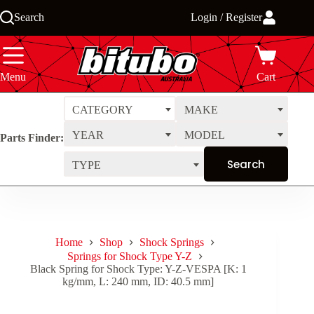
Skip
Search
Login / Register
to
content
Menu
Cart
CATEGORY
MAKE
YEAR
MODEL
Parts Finder:
TYPE
Home
Shop
Shock Springs
Springs for Shock Type Y-Z
Black Spring for Shock Type: Y-Z-VESPA [K: 1
kg/mm, L: 240 mm, ID: 40.5 mm]