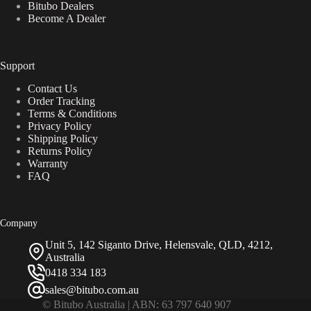
Bitubo Dealers
Become A Dealer
Support
Contact Us
Order Tracking
Terms & Conditions
Privacy Policy
Shipping Policy
Returns Policy
Warranty
FAQ
Company
Unit 5, 142 Siganto Drive, Helensvale, QLD, 4212,
Australia
0418 334 183
sales@bitubo.com.au
© Bitubo Australia | ABN: 63 797 640 907