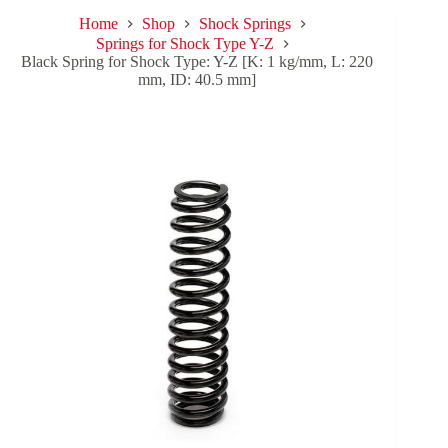
Home
Shop
Shock Springs
Springs for Shock Type Y-Z
Black Spring for Shock Type: Y-Z [K: 1 kg/mm, L: 220
mm, ID: 40.5 mm]