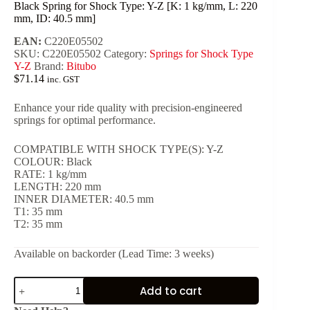
Black Spring for Shock Type: Y-Z [K: 1 kg/mm, L: 220
mm, ID: 40.5 mm]
EAN:
C220E05502
SKU:
C220E05502
Category:
Springs for Shock Type
Y-Z
Brand:
Bitubo
$
71.14
inc. GST
Enhance your ride quality with precision-engineered
springs for optimal performance.
COMPATIBLE WITH SHOCK TYPE(S): Y-Z
COLOUR: Black
RATE: 1 kg/mm
LENGTH: 220 mm
INNER DIAMETER: 40.5 mm
T1: 35 mm
T2: 35 mm
Available on backorder (Lead Time: 3 weeks)
Black
Add to cart
Spring
for