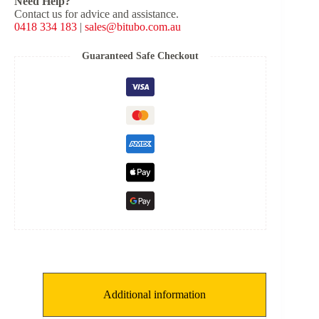
Need Help?
Shock
Contact us for advice and assistance.
Type:
0418 334 183
|
sales@bitubo.com.au
Y-
Z
[K:
Guaranteed Safe Checkout
1
kg/mm,
L:
220
mm,
ID:
40.5
mm]
quantity
Additional information