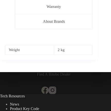
Warranty
About Brands
Weight
2 kg
Find A Bitubo Dealer
Tech Resources
News
Product Key Code