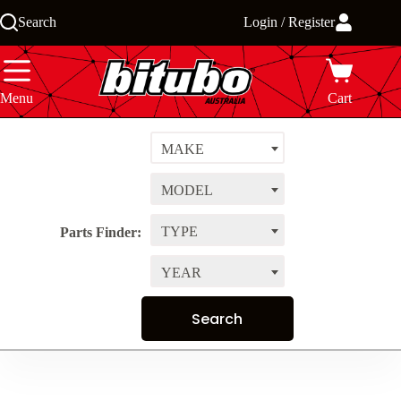
Skip
Search
Login / Register
to
content
Menu
Cart
MAKE
MODEL
TYPE
Parts Finder:
YEAR