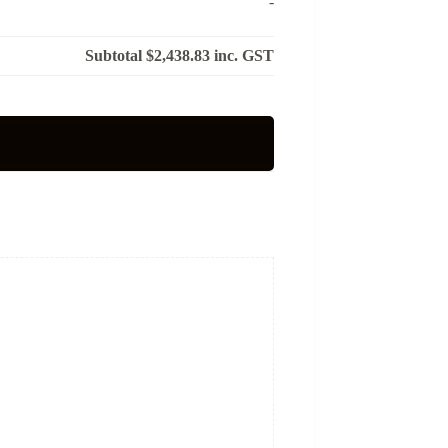
-
Subtotal
$2,438.83
inc. GST