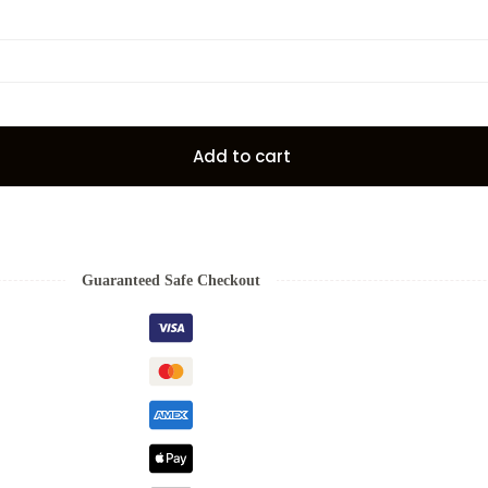
Add to cart
Guaranteed Safe Checkout