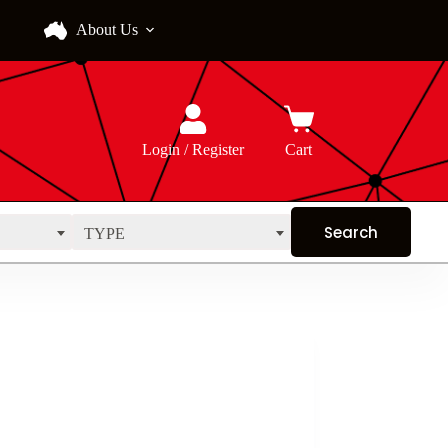
About Us
Login / Register
Cart
TYPE