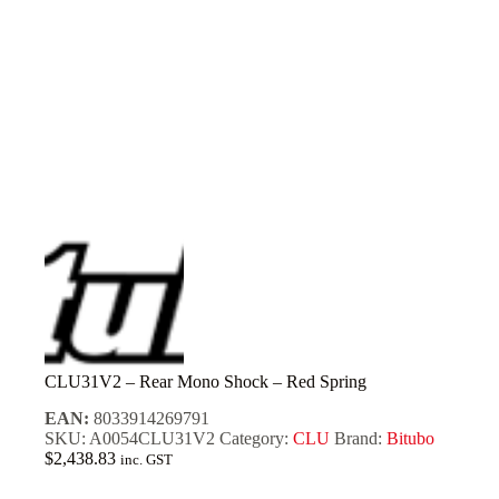
CLU31V2 – Rear Mono Shock – Red Spring
EAN:
8033914269791
SKU:
A0054CLU31V2
Category:
CLU
Brand:
Bitubo
$
2,438.83
inc. GST