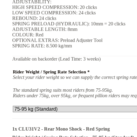
ADJUSTABILITY:
HIGH SPEED COMPRESSION: 20 clicks
LOW SPEED COMPRESSION: 24 clicks
REBOUND: 24 clicks
SPRING PRELOAD (HYDRAULIC): 10mm = 20 clicks
ADJUSTABLE LENGTH: 8mm
COLOUR: Red
OPTIONAL EXTRAS: Preload Adjuster Tool
SPRING RATE: 8.500 kg/mm
Available on backorder (Lead Time: 3 weeks)
Rider Weight / Spring Rate Selection
*
Select your rider weight so we can supply the correct spring rate
The standard spring suits most riders from 75-95kg.
Riders under 75kg, over 95kg, or frequent pillion riders may r
1x
CLU31V2 - Rear Mono Shock - Red Spring