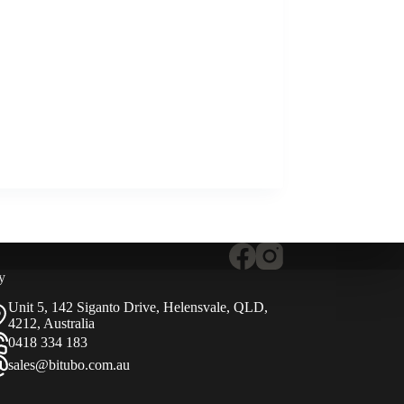
y
Unit 5, 142 Siganto Drive, Helensvale, QLD,
4212, Australia
0418 334 183
sales@bitubo.com.au