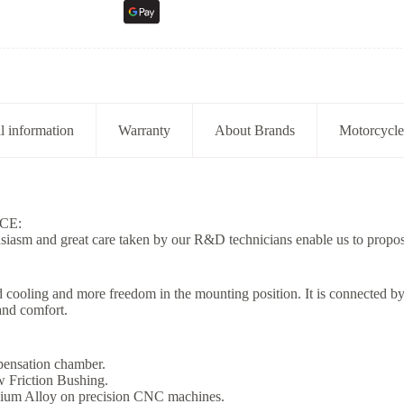
l information
Warranty
About Brands
Motorcycle
CE:
usiasm and great care taken by our R&D technicians enable us to propos
d cooling and more freedom in the mounting position. It is connected by 
and comfort.
mpensation chamber.
 Friction Bushing.
ium Alloy on precision CNC machines.