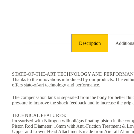
Description
Additiona
STATE-OF-THE-ART TECHNOLOGY AND PERFORMAN
Thanks to the innovations introduced by our products. The enth
offers state-of-art technology and performance.
The compensation tank is separated from the body for better flui
pressure to improve the shock feedback and to increase the grip 
TECHNICAL FEATURES:
Pressurised with Nitrogen with oil/gas floating piston in the co
Piston Rod Diameter: 16mm with Anti-Friction Treatment & Low
Upper and Lower Head Attachments made from Aircraft Alumin