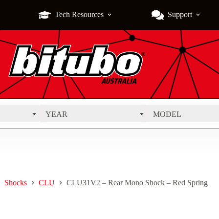
Tech Resources
Support
YEAR
MODEL
Shocks
CLU
CLU31V2 – Rear Mono Shock – Red Spring