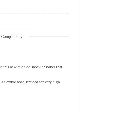
 Compatibility
e this new evolved shock absorber that
a flexible hose, braided for very high