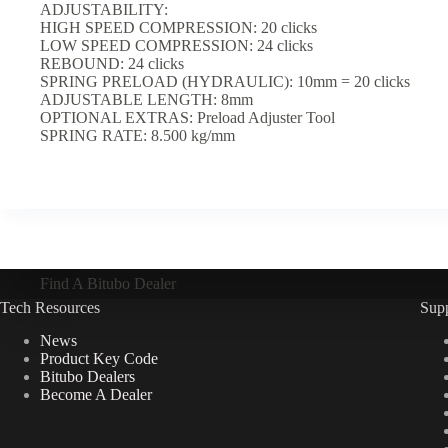
ADJUSTABILITY:
HIGH SPEED COMPRESSION: 20 clicks
LOW SPEED COMPRESSION: 24 clicks
REBOUND: 24 clicks
SPRING PRELOAD (HYDRAULIC): 10mm = 20 clicks
ADJUSTABLE LENGTH: 8mm
OPTIONAL EXTRAS: Preload Adjuster Tool
SPRING RATE: 8.500 kg/mm
Find A Bitubo Dealer
Tech Resources
Sup
News
Product Key Code
Bitubo Dealers
Become A Dealer