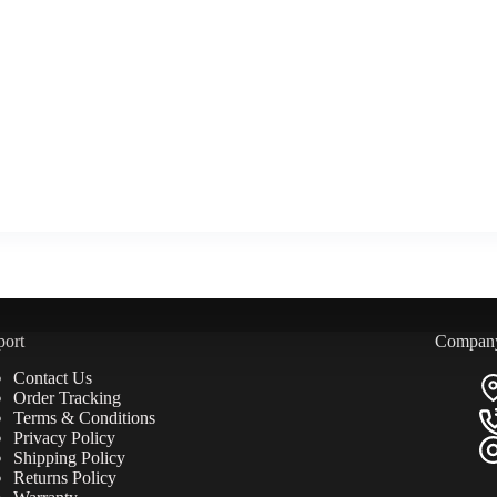
port
Compan
Contact Us
Order Tracking
Terms & Conditions
Privacy Policy
Shipping Policy
Returns Policy