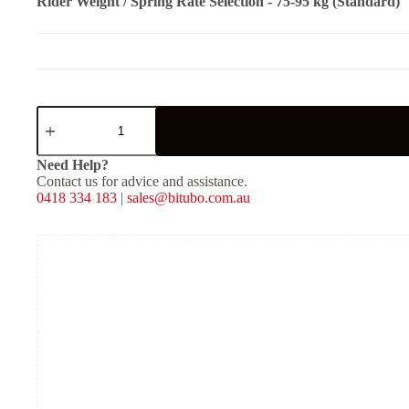
Rider Weight / Spring Rate Selection
-
75-95 kg (Standard)
CLU31V2
-
Rear
Mono
Need Help?
Shock
Contact us for advice and assistance.
-
0418 334 183
|
sales@bitubo.com.au
Red
Spring
quantity