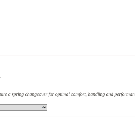
.
equire a spring changeover for optimal comfort, handling and performan