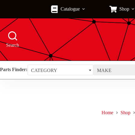
Skip
to
Catalogue
Shop
content
Search
Parts Finder:
CATEGORY
MAKE
Home
Shop