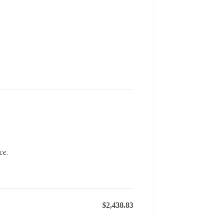
ce.
$2,438.83