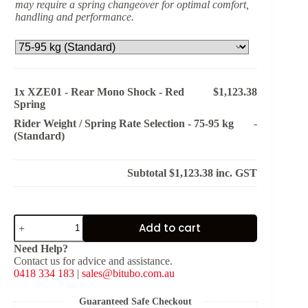
may require a spring changeover for optimal comfort,
handling and performance.
1x
XZE01 - Rear Mono Shock - Red
$1,123.38
Spring
Rider Weight / Spring Rate Selection
-
75-95 kg
-
(Standard)
Subtotal
$1,123.38
inc. GST
XZE01
Add to cart
-
Rear
Need Help?
Mono
Contact us for advice and assistance.
Shock
0418 334 183
|
sales@bitubo.com.au
-
Red
Spring
Guaranteed Safe Checkout