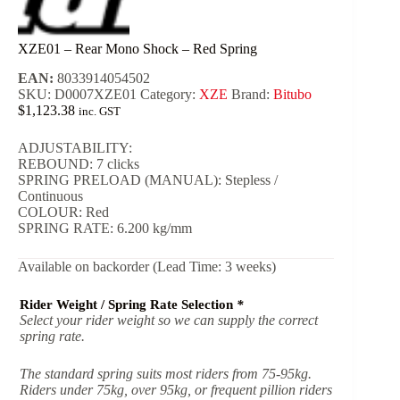
XZE01 – Rear Mono Shock – Red Spring
EAN:
8033914054502
SKU:
D0007XZE01
Category:
XZE
Brand:
Bitubo
$
1,123.38
inc. GST
ADJUSTABILITY:
REBOUND: 7 clicks
SPRING PRELOAD (MANUAL): Stepless /
Continuous
COLOUR: Red
SPRING RATE: 6.200 kg/mm
Available on backorder (Lead Time: 3 weeks)
Rider Weight / Spring Rate Selection
*
Select your rider weight so we can supply the correct
spring rate.
The standard spring suits most riders from 75-95kg.
Riders under 75kg, over 95kg, or frequent pillion riders