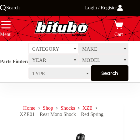
Skip
Search
Login / Register
to
content
Menu
Cart
CATEGORY
MAKE
YEAR
MODEL
Parts Finder:
TYPE
Home
Shop
Shocks
XZE
XZE01 – Rear Mono Shock – Red Spring