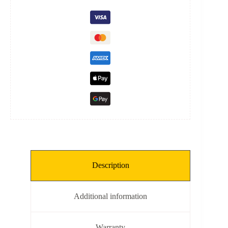
quantity
Description
Additional information
Warranty