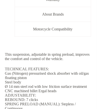
About Brands
Motorcycle Compatibility
This suspension, adjustable in spring preload, improves
the comfort and control of the vehicle.
TECHNICAL FEATURES:
Gas (Nitrogen) pressurised shock absorber with oil/gas
floating piston
Steel body
Ø 14 mm steel rod with low friction surface treatment
CNC machined billet Ergal heads
ADJUSTABILITY:
REBOUND: 7 clicks
SPRING PRELOAD (MANUAL): Stepless /
Continuous