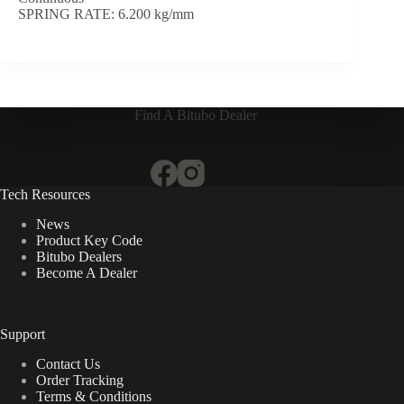
SPRING RATE: 6.200 kg/mm
Find A Bitubo Dealer
Tech Resources
News
Product Key Code
Bitubo Dealers
Become A Dealer
Support
Contact Us
Order Tracking
Terms & Conditions