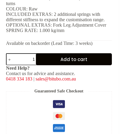
turns
COLOUR: Raw
INCLUDED EXTRAS: 2 additional springs with
different stiffness to expand the customisation range.
OPTIONAL EXTRAS: Fork Leg Adjustment Cover
SPRING RATE: 1.000 kg/mm
Available on backorder (Lead Time: 3 weeks)
EBH09
Add to cart
-
Pressurised
Need Help?
Fork
Contact us for advice and assistance.
Cartridge
0418 334 183
|
sales@bitubo.com.au
quantity
Guaranteed Safe Checkout