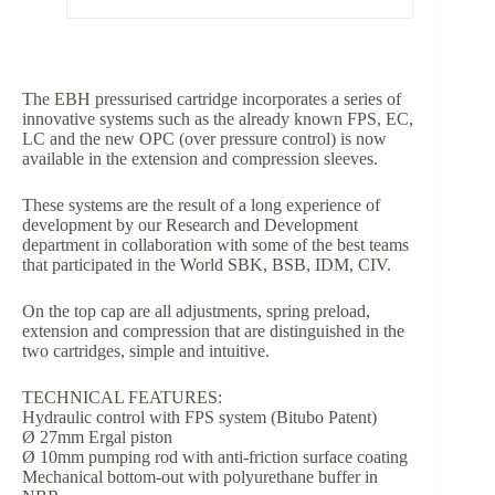
The EBH pressurised cartridge incorporates a series of
innovative systems such as the already known FPS, EC,
LC and the new OPC (over pressure control) is now
available in the extension and compression sleeves.
These systems are the result of a long experience of
development by our Research and Development
department in collaboration with some of the best teams
that participated in the World SBK, BSB, IDM, CIV.
On the top cap are all adjustments, spring preload,
extension and compression that are distinguished in the
two cartridges, simple and intuitive.
TECHNICAL FEATURES:
Hydraulic control with FPS system (Bitubo Patent)
Ø 27mm Ergal piston
Ø 10mm pumping rod with anti-friction surface coating
Mechanical bottom-out with polyurethane buffer in