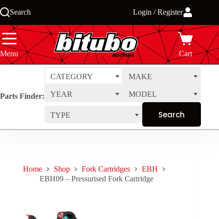
Skip
Search
Login / Register
to
content
Menu
Cart
CATEGORY
MAKE
YEAR
MODEL
Parts Finder:
TYPE
Home
Shop
Fork Cartridges
EBH
EBH09 – Pressurised Fork Cartridge