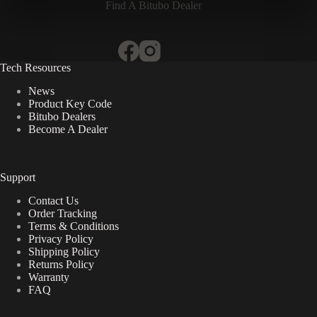
Find A Bitubo Dealer
Tech Resources
News
Product Key Code
Bitubo Dealers
Become A Dealer
Support
Contact Us
Order Tracking
Terms & Conditions
Privacy Policy
Shipping Policy
Returns Policy
Warranty
FAQ