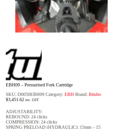
EBH09 – Pressurised Fork Cartridge
SKU:
D0050EBH09
Category:
EBH
Brand:
Bitubo
$
3,451.62
inc. GST
ADJUSTABILITY:
REBOUND: 24 clicks
COMPRESSION: 24 clicks
SPRING PRELOAD (HYDRAULIC): 15mm – 15