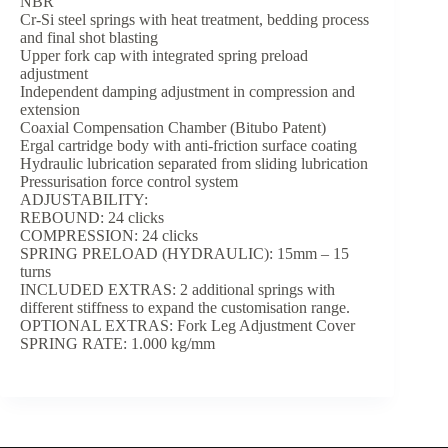
NBR
Cr-Si steel springs with heat treatment, bedding process
and final shot blasting
Upper fork cap with integrated spring preload
adjustment
Independent damping adjustment in compression and
extension
Coaxial Compensation Chamber (Bitubo Patent)
Ergal cartridge body with anti-friction surface coating
Hydraulic lubrication separated from sliding lubrication
Pressurisation force control system
ADJUSTABILITY:
REBOUND: 24 clicks
COMPRESSION: 24 clicks
SPRING PRELOAD (HYDRAULIC): 15mm – 15
turns
INCLUDED EXTRAS: 2 additional springs with
different stiffness to expand the customisation range.
OPTIONAL EXTRAS: Fork Leg Adjustment Cover
SPRING RATE: 1.000 kg/mm