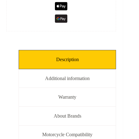
Description
Additional information
Warranty
About Brands
Motorcycle Compatibility