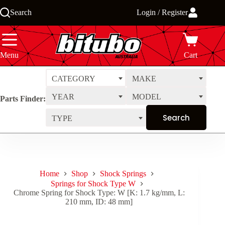
Skip
Search
Login / Register
to
content
Menu
Cart
CATEGORY
MAKE
YEAR
MODEL
Parts Finder:
TYPE
Home
Shop
Shock Springs
Springs for Shock Type W
Chrome Spring for Shock Type: W [K: 1.7 kg/mm, L:
210 mm, ID: 48 mm]