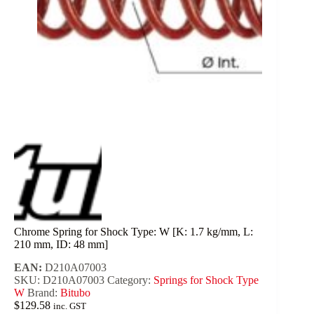
Chrome Spring for Shock Type: W [K: 1.7 kg/mm, L:
210 mm, ID: 48 mm]
EAN:
D210A07003
SKU:
D210A07003
Category:
Springs for Shock Type
W
Brand:
Bitubo
$
129.58
inc. GST