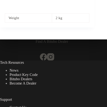
Weight
2 kg
Find A Bitubo Dealer
Tech Resources
News
Product Key Code
Bitubo Dealers
Become A Dealer
Support