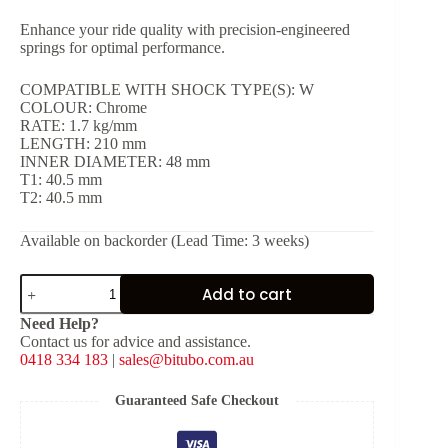
Enhance your ride quality with precision-engineered
springs for optimal performance.
COMPATIBLE WITH SHOCK TYPE(S): W
COLOUR: Chrome
RATE: 1.7 kg/mm
LENGTH: 210 mm
INNER DIAMETER: 48 mm
T1: 40.5 mm
T2: 40.5 mm
Available on backorder (Lead Time: 3 weeks)
Chrome
Add to cart
Spring
for
Need Help?
Shock
Contact us for advice and assistance.
Type:
0418 334 183
|
sales@bitubo.com.au
W
[K:
1.7
Guaranteed Safe Checkout
kg/mm,
L: