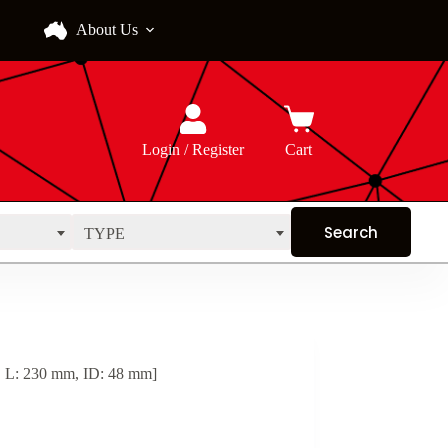
About Us
Login / Register
Cart
TYPE
, L: 230 mm, ID: 48 mm]