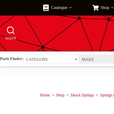
Skip
to
Catalogue
Shop
content
Search
Parts Finder:
CATEGORY
MAKE
Home
Shop
Shock Springs
Springs