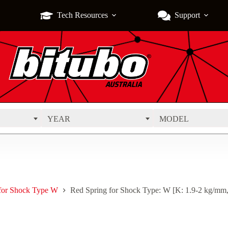
Tech Resources
Support
YEAR
MODEL
 for Shock Type W
Red Spring for Shock Type: W [K: 1.9-2 kg/mm