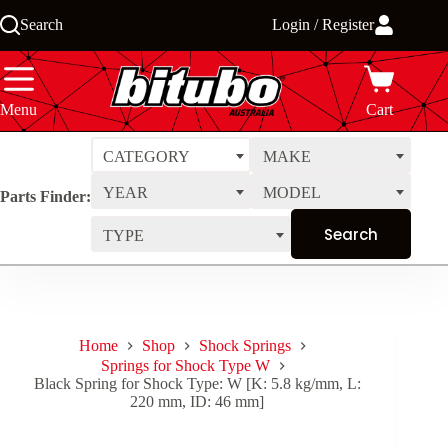
Skip
Search
Login / Register
to
content
Menu
Cart
CATEGORY
MAKE
YEAR
MODEL
Parts Finder:
TYPE
Home
Shop
Shock Springs
Springs for Shock Type W
Black Spring for Shock Type: W [K: 5.8 kg/mm, L:
220 mm, ID: 46 mm]