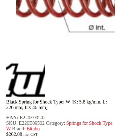
Black Spring for Shock Type: W [K: 5.8 kg/mm, L:
220 mm, ID: 46 mm]
EAN:
E220E09502
SKU:
E220E09502
Category:
Springs for Shock Type
W
Brand:
Bitubo
$
262.08
inc. GST