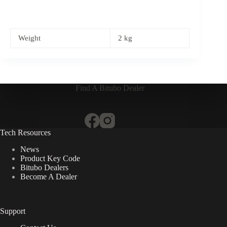
Weight
2 kg
Find A Bitubo Dealer
Tech Resources
News
Product Key Code
Bitubo Dealers
Become A Dealer
Support