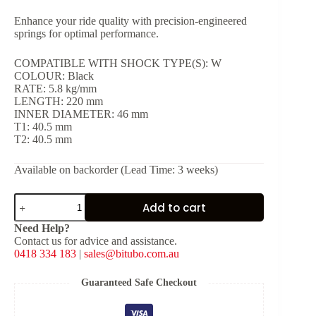
Enhance your ride quality with precision-engineered
springs for optimal performance.
COMPATIBLE WITH SHOCK TYPE(S): W
COLOUR: Black
RATE: 5.8 kg/mm
LENGTH: 220 mm
INNER DIAMETER: 46 mm
T1: 40.5 mm
T2: 40.5 mm
Available on backorder (Lead Time: 3 weeks)
Black
Add to cart
Spring
for
Need Help?
Shock
Contact us for advice and assistance.
Type:
0418 334 183
|
sales@bitubo.com.au
W
[K:
5.8
Guaranteed Safe Checkout
kg/mm,
L: