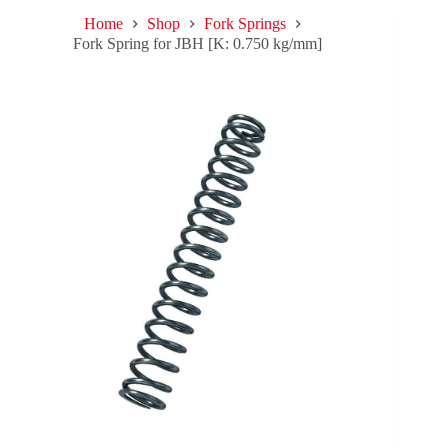
Home
Shop
Fork Springs
Fork Spring for JBH [K: 0.750 kg/mm]