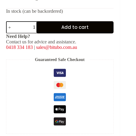
In stock (can be backordered)
Fork
Add to cart
Spring
for
Need Help?
JBH
Contact us for advice and assistance.
[K:
0418 334 183
|
sales@bitubo.com.au
0.750
kg/mm]
quantity
Guaranteed Safe Checkout