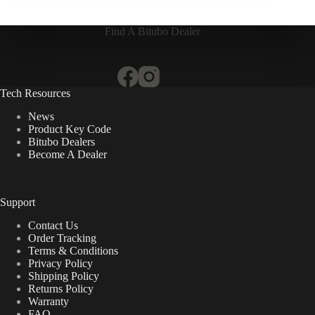
Find A Bitubo Dealer
Tech Resources
News
Product Key Code
Bitubo Dealers
Become A Dealer
Support
Contact Us
Order Tracking
Terms & Conditions
Privacy Policy
Shipping Policy
Returns Policy
Warranty
FAQ