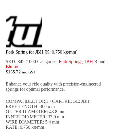
Fork Spring for JBH [K: 0.750 kg/mm]
SKU:
84521000
Categories:
Fork Springs
,
JBH
Brand:
Bitubo
$
135.72
inc. GST
Enhance your ride quality with precision-engineered
springs for optimal performance.
COMPATIBLE FORK / CARTRIDGE: JBH
FREE LENGTH: 360 mm
OUTER DIAMETER: 43.8 mm
INNER DIAMETER: 33.0 mm
WIRE DIAMETER: 5.4 mm
RATE: 0.750 kg/mm