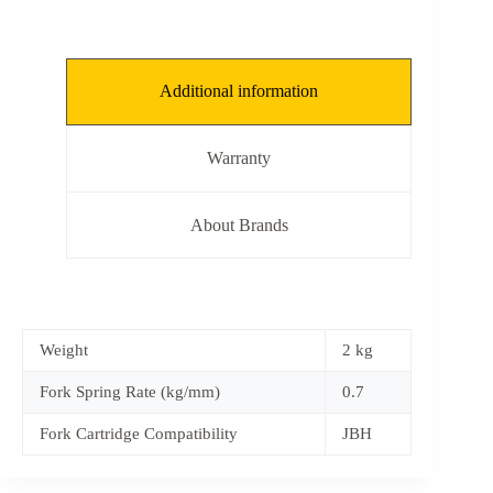
Additional information
Warranty
About Brands
Weight
2 kg
Fork Spring Rate (kg/mm)
0.7
Fork Cartridge Compatibility
JBH