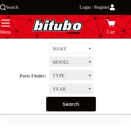
Skip
Search
Login / Register
to
content
Menu
Cart
MAKE
MODEL
TYPE
Parts Finder:
YEAR