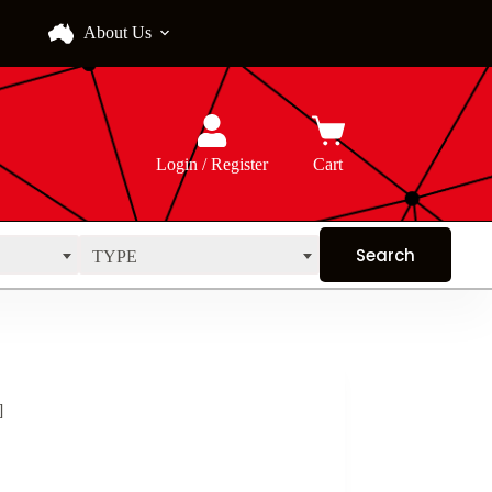
About Us
Login / Register
Cart
TYPE
]