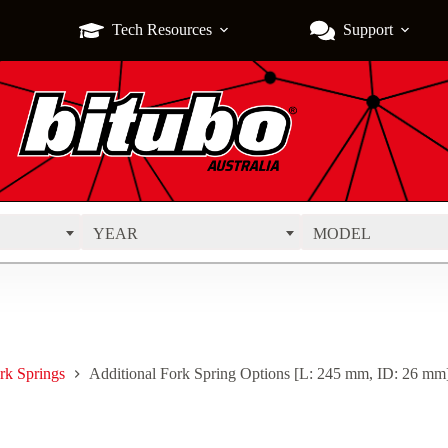
Tech Resources
Support
YEAR
MODEL
rk Springs
Additional Fork Spring Options [L: 245 mm, ID: 26 mm