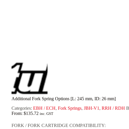
Additional Fork Spring Options [L: 245 mm, ID: 26 mm]
Categories:
EBH / ECH
,
Fork Springs
,
JBH-V1
,
RRH / RDH
B
From:
$
135.72
inc. GST
FORK / FORK CARTRIDGE COMPATIBILITY: