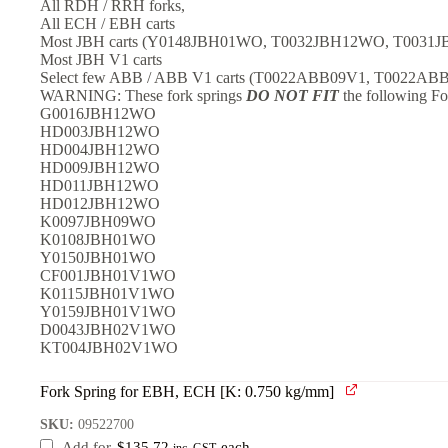
All RDH / RRH forks,
All ECH / EBH carts
Most JBH carts (Y0148JBH01WO, T0032JBH12WO, T00
Most JBH V1 carts
Select few ABB / ABB V1 carts (T0022ABB09V1, T0022AB
WARNING: These fork springs
DO NOT FIT
the following Fo
G0016JBH12WO
HD003JBH12WO
HD004JBH12WO
HD009JBH12WO
HD011JBH12WO
HD012JBH12WO
K0097JBH09WO
K0108JBH01WO
Y0150JBH01WO
CF001JBH01V1WO
K0115JBH01V1WO
Y0159JBH01V1WO
D0043JBH02V1WO
KT004JBH02V1WO
Fork Spring for EBH, ECH [K: 0.750 kg/mm]
SKU:
09522700
Add for
$
135.72
each