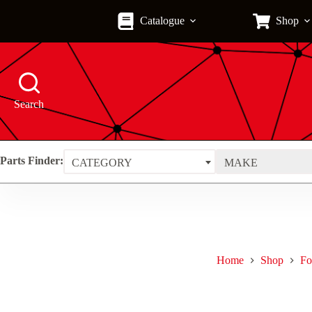
Skip
to
Catalogue
Shop
content
Search
Parts Finder:
CATEGORY
MAKE
Home
Shop
Fo