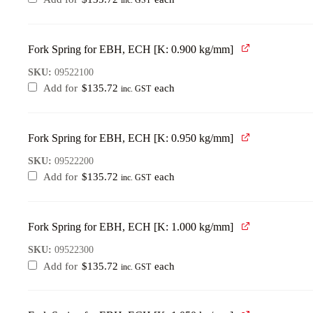
inc. GST
Fork Spring for EBH, ECH [K: 0.900 kg/mm]
SKU:
09522100
Add for
$
135.72
each
inc. GST
Fork Spring for EBH, ECH [K: 0.950 kg/mm]
SKU:
09522200
Add for
$
135.72
each
inc. GST
Fork Spring for EBH, ECH [K: 1.000 kg/mm]
SKU:
09522300
Add for
$
135.72
each
inc. GST