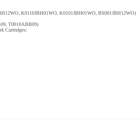
31JBH12WO, K0110JBH01WO, K0101JBH01WO, BS001JBH12WO)
B09, T0010ABB09)
rk Cartridges: