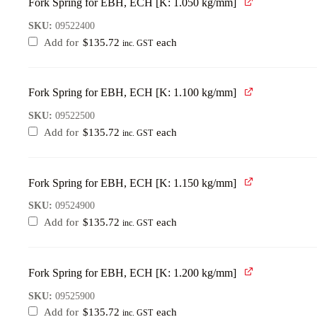
Fork Spring for EBH, ECH [K: 1.050 kg/mm]
SKU:
09522400
Add for
$
135.72
each
inc. GST
Fork Spring for EBH, ECH [K: 1.100 kg/mm]
SKU:
09522500
Add for
$
135.72
each
inc. GST
Fork Spring for EBH, ECH [K: 1.150 kg/mm]
SKU:
09524900
Add for
$
135.72
each
inc. GST
Fork Spring for EBH, ECH [K: 1.200 kg/mm]
SKU:
09525900
Add for
$
135.72
each
inc. GST