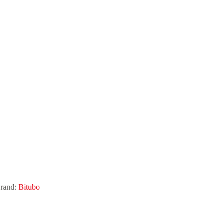
rand:
Bitubo