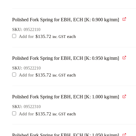
Polished Fork Spring for EBH, ECH [K: 0.900 kg/mm]
SKU:
09522110
Add for
$
135.72
each
inc. GST
Polished Fork Spring for EBH, ECH [K: 0.950 kg/mm]
SKU:
09522210
Add for
$
135.72
each
inc. GST
Polished Fork Spring for EBH, ECH [K: 1.000 kg/mm]
SKU:
09522310
Add for
$
135.72
each
inc. GST
Polished Fork Spring for EBH, ECH [K: 1.050 kg/mm]