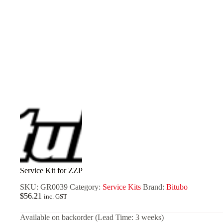
Service Kit for ZZP
SKU:
GR0039
Category:
Service Kits
Brand:
Bitubo
$
56.21
inc. GST
Available on backorder (Lead Time: 3 weeks)