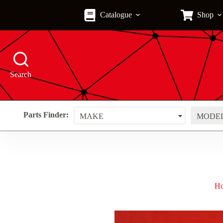
Skip
to
Catalogue
Shop
content
Search
Parts Finder:
MAKE
MODE
H