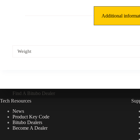
Additional informa
Weight
Find A Bitubo Dealer
Tech Resources
Sup
News
Product Key Code
Bitubo Dealers
Become A Dealer