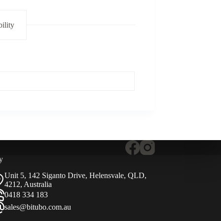
ility
y
Unit 5, 142 Siganto Drive, Helensvale, QLD,
4212, Australia
0418 334 183
sales@bitubo.com.au