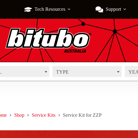
Tech Resources
Support
L
TYPE
YE
ome
Shop
Service Kits
Service Kit for ZZP