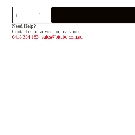
Service
Kit
for
ZZP
Need Help?
quantity
Contact us for advice and assistance.
0418 334 183
|
sales@bitubo.com.au