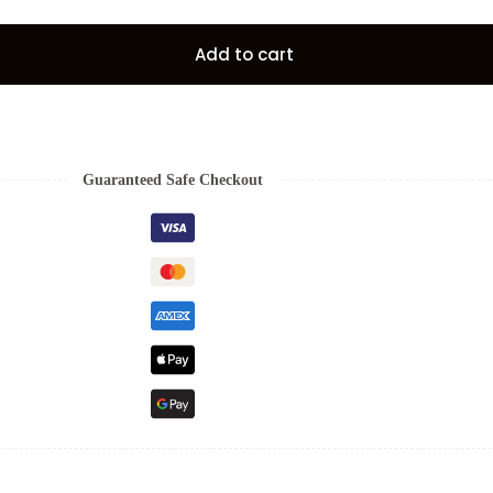
Add to cart
Guaranteed Safe Checkout