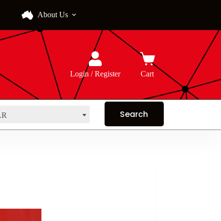
About Us
Login / Register
Cart
AR