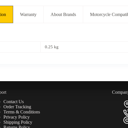
tion
Warranty
About Brands
Motorcycle Compatib
0.25 kg
port
Compan
Contact Us
Order Tracking
Terms & Conditions
Privacy Policy
Shipping Policy
Returns Policy