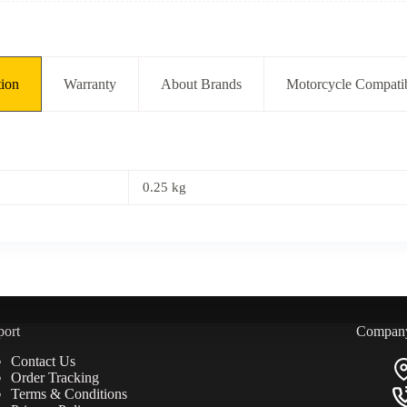
tion
Warranty
About Brands
Motorcycle Compatib
0.25 kg
port
Compan
Contact Us
Order Tracking
Terms & Conditions