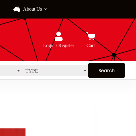
About Us
Login / Register
Cart
TYPE