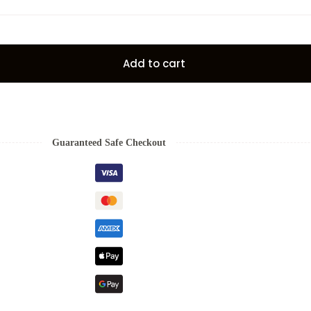
Add to cart
Guaranteed Safe Checkout