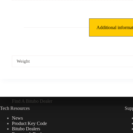
Additional informa
Weight
Find A Bitubo Dealer
Tech Resources
Sup
News
Product Key Code
Bitubo Dealers