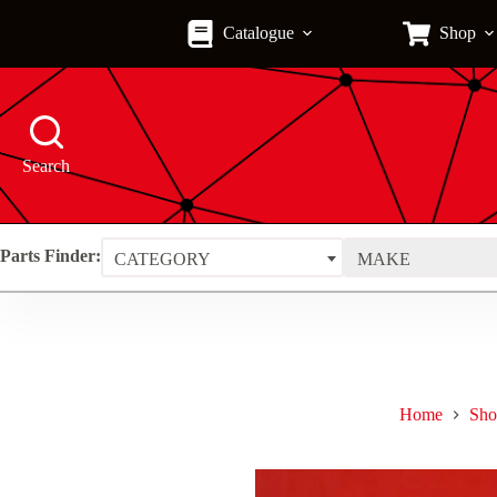
Skip
to
Catalogue
Shop
content
Search
Parts Finder:
CATEGORY
MAKE
Home
Sho