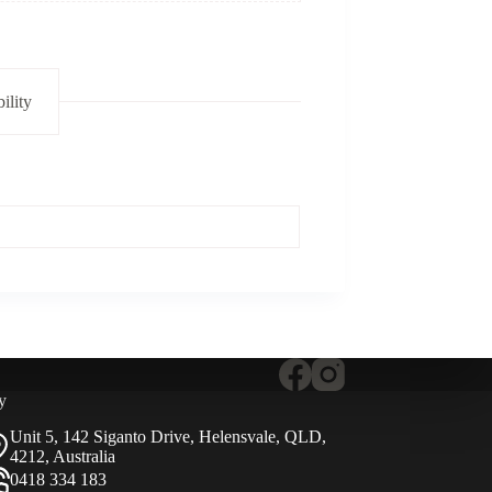
ility
y
Unit 5, 142 Siganto Drive, Helensvale, QLD,
4212, Australia
0418 334 183