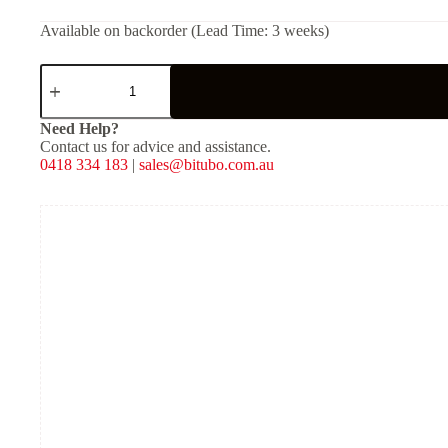
Available on backorder (Lead Time: 3 weeks)
Service
Kit
for
DS
Need Help?
Kit
Contact us for advice and assistance.
Hyd.
0418 334 183
|
sales@bitubo.com.au
pre.
height
26
quantity