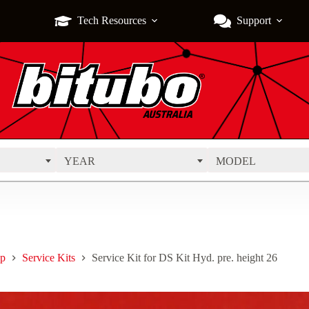
Tech Resources
Support
YEAR
MODEL
p
Service Kits
Service Kit for DS Kit Hyd. pre. height 26