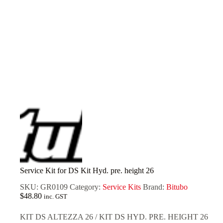
Service Kit for DS Kit Hyd. pre. height 26
SKU:
GR0109
Category:
Service Kits
Brand:
Bitubo
$
48.80
inc. GST
KIT DS ALTEZZA 26 / KIT DS HYD. PRE. HEIGHT 26