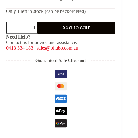
Only 1 left in stock (can be backordered)
Bitubo
Add to cart
Fork
Clamps
Need Help?
[ID:
Contact us for advice and assistance.
50
0418 334 183
|
sales@bitubo.com.au
mm]
quantity
Guaranteed Safe Checkout