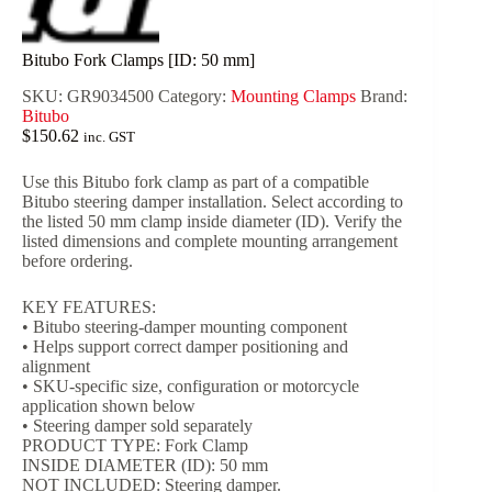
Bitubo Fork Clamps [ID: 50 mm]
SKU:
GR9034500
Category:
Mounting Clamps
Brand:
Bitubo
$
150.62
inc. GST
Use this Bitubo fork clamp as part of a compatible
Bitubo steering damper installation. Select according to
the listed 50 mm clamp inside diameter (ID). Verify the
listed dimensions and complete mounting arrangement
before ordering.
KEY FEATURES:
• Bitubo steering-damper mounting component
• Helps support correct damper positioning and
alignment
• SKU-specific size, configuration or motorcycle
application shown below
• Steering damper sold separately
PRODUCT TYPE: Fork Clamp
INSIDE DIAMETER (ID): 50 mm
NOT INCLUDED: Steering damper.