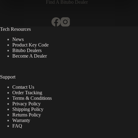
Find A Bitubo Dealer
Tech Resources
News
Product Key Code
Bitubo Dealers
Become A Dealer
Support
Contact Us
Order Tracking
Terms & Conditions
Privacy Policy
Shipping Policy
Returns Policy
Warranty
FAQ