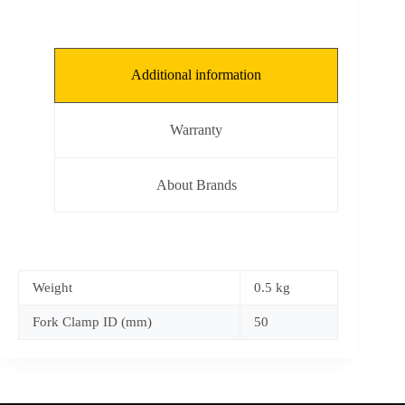
Additional information
Warranty
About Brands
Weight
0.5 kg
Fork Clamp ID (mm)
50