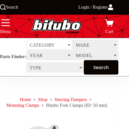
Skip
Search
Login / Register
to
content
Menu
Cart
CATEGORY
MAKE
YEAR
MODEL
Parts Finder:
TYPE
Home
Shop
Steering Dampers
Mounting Clamps
Bitubo Fork Clamps [ID: 50 mm]