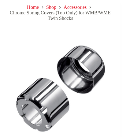
Home
Shop
Accessories
Chrome Spring Covers (Top Only) for WMB/WME
Twin Shocks