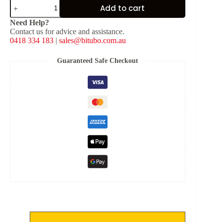
Chrome
Add to cart
Spring
Covers
Need Help?
(Top
Contact us for advice and assistance.
Only)
0418 334 183
|
sales@bitubo.com.au
for
WMB/WME
Twin
Guaranteed Safe Checkout
Shocks
quantity