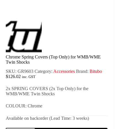
Chrome Spring Covers (Top Only) for WMB/WME
Twin Shocks
SKU:
GR9603
Category:
Accessories
Brand:
Bitubo
$
126.02
inc. GST
2x SPRING COVERS (2x Top Only) for the
WMB/WME Twin Shocks
COLOUR: Chrome
Available on backorder (Lead Time: 3 weeks)