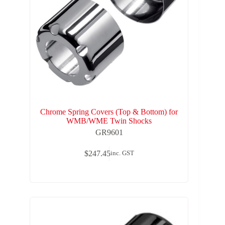
Chrome Spring Covers (Top & Bottom) for
WMB/WME Twin Shocks
GR9601
$
247.45
inc. GST