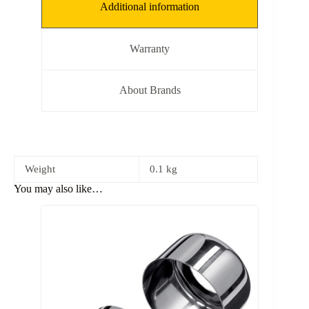
Additional information
Warranty
About Brands
Weight
0.1 kg
You may also like…