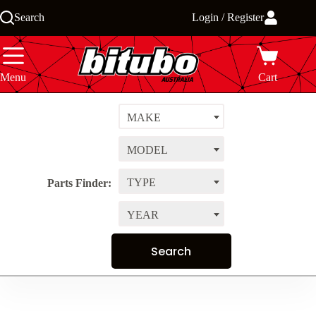
Skip
Search
Login / Register
to
content
Menu
Cart
MAKE
MODEL
TYPE
Parts Finder:
YEAR