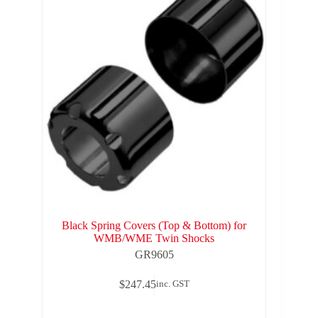
Black Spring Covers (Top & Bottom) for
WMB/WME Twin Shocks
GR9605
$
247.45
inc. GST