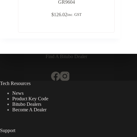
GR9604
$
126.02
inc. GST
Find A Bitubo Dealer
Tech Resources
News
Product Key Code
Bitubo Dealers
Become A Dealer
Support