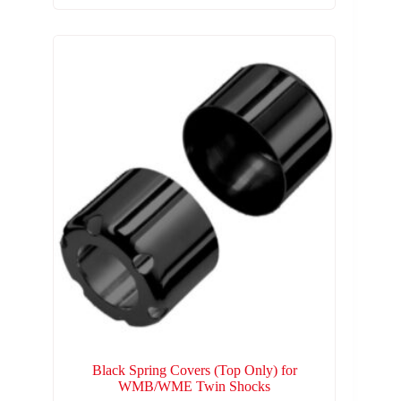
Black Spring Covers (Top Only) for
WMB/WME Twin Shocks