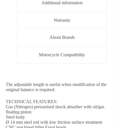
Additional information
Warranty
About Brands
Motorcycle Compatibility
The adjustable length is useful when modification of the
original balance is required.
TECHNICAL FEATURES:
Gas (Nitrogen) pressurised shock absorber with oil/gas
floating piston
Steel body
Ø 14 mm steel rod with low friction surface treatment
CNC machined billet Ergal heads