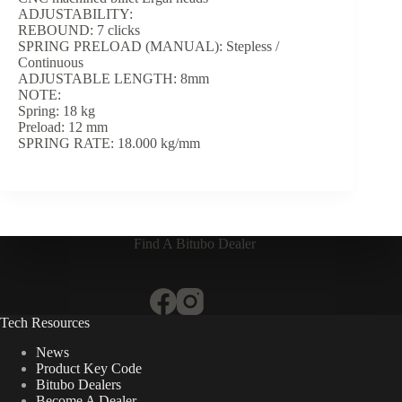
ADJUSTABILITY:
REBOUND: 7 clicks
SPRING PRELOAD (MANUAL): Stepless /
Continuous
ADJUSTABLE LENGTH: 8mm
NOTE:
Spring: 18 kg
Preload: 12 mm
SPRING RATE: 18.000 kg/mm
Find A Bitubo Dealer
Tech Resources
News
Product Key Code
Bitubo Dealers
Become A Dealer