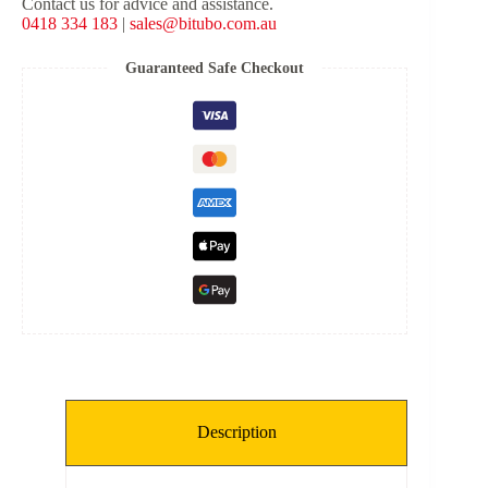
Contact us for advice and assistance.
Shock
0418 334 183
|
sales@bitubo.com.au
-
Red
Spring
Guaranteed Safe Checkout
quantity
Description