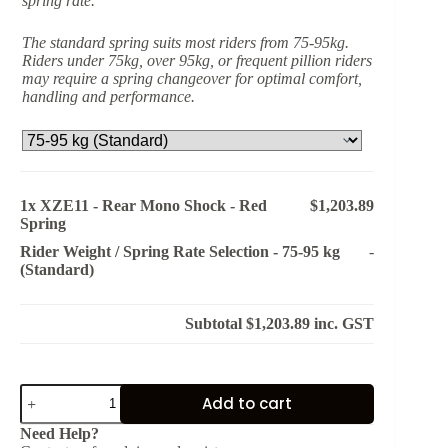
spring rate.
The standard spring suits most riders from 75-95kg.
Riders under 75kg, over 95kg, or frequent pillion riders
may require a spring changeover for optimal comfort,
handling and performance.
1x
XZE11 - Rear Mono Shock - Red
$1,203.89
Spring
Rider Weight / Spring Rate Selection
-
75-95 kg
-
(Standard)
Subtotal
$1,203.89
inc. GST
XZE11
Add to cart
-
Rear
Need Help?
Mono