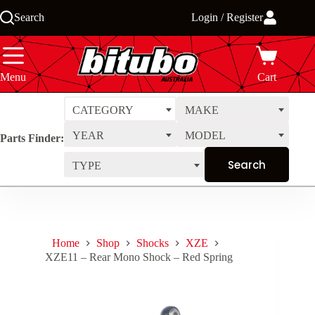
Skip
Search
Login / Register
to
content
Menu
Cart
CATEGORY
MAKE
YEAR
MODEL
Parts Finder:
TYPE
Home
Shop
Shocks
XZE
XZE11 – Rear Mono Shock – Red Spring