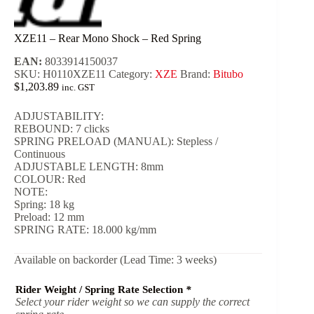
XZE11 – Rear Mono Shock – Red Spring
EAN:
8033914150037
SKU:
H0110XZE11
Category:
XZE
Brand:
Bitubo
$
1,203.89
inc. GST
ADJUSTABILITY:
REBOUND: 7 clicks
SPRING PRELOAD (MANUAL): Stepless /
Continuous
ADJUSTABLE LENGTH: 8mm
COLOUR: Red
NOTE:
Spring: 18 kg
Preload: 12 mm
SPRING RATE: 18.000 kg/mm
Available on backorder (Lead Time: 3 weeks)
Rider Weight / Spring Rate Selection
*
Select your rider weight so we can supply the correct