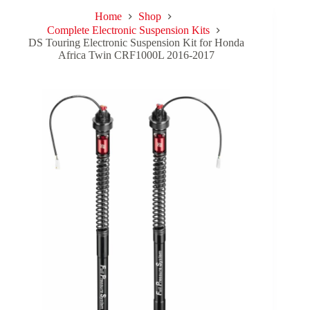
Home
Shop
Complete Electronic Suspension Kits
DS Touring Electronic Suspension Kit for Honda
Africa Twin CRF1000L 2016-2017