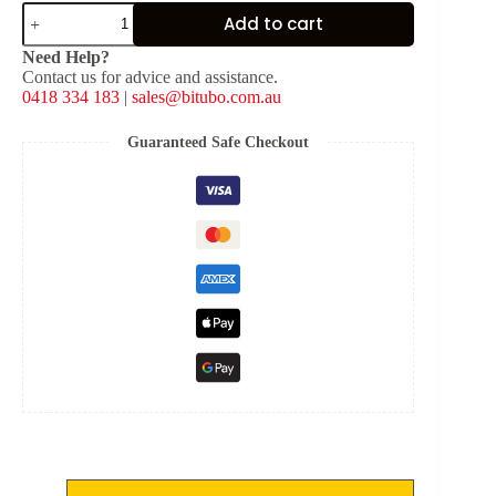
DS
Add to cart
Touring
Electronic
Need Help?
Suspension
Contact us for advice and assistance.
Kit
0418 334 183
|
sales@bitubo.com.au
for
Honda
Africa
Guaranteed Safe Checkout
Twin
CRF1000L
2016-
2017
quantity