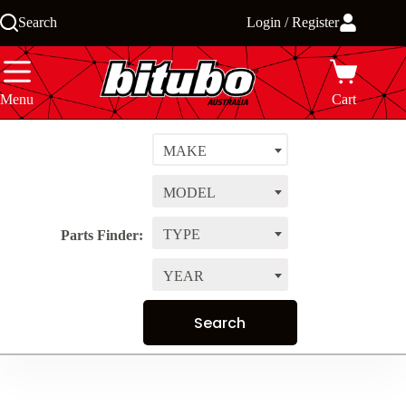
Skip
Search
Login / Register
to
content
Menu
Cart
MAKE
MODEL
TYPE
Parts Finder:
YEAR