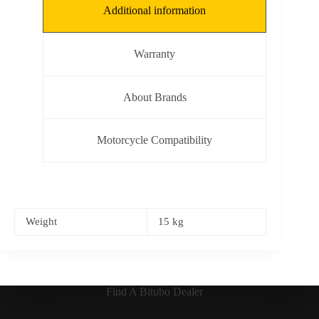
Additional information
Warranty
About Brands
Motorcycle Compatibility
Weight
15 kg
Find A Bitubo Dealer