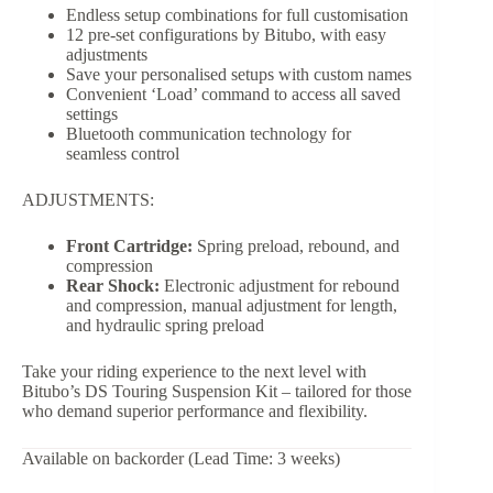
Endless setup combinations for full customisation
12 pre-set configurations by Bitubo, with easy
adjustments
Save your personalised setups with custom names
Convenient ‘Load’ command to access all saved
settings
Bluetooth communication technology for
seamless control
ADJUSTMENTS:
Front Cartridge:
Spring preload, rebound, and
compression
Rear Shock:
Electronic adjustment for rebound
and compression, manual adjustment for length,
and hydraulic spring preload
Take your riding experience to the next level with
Bitubo’s DS Touring Suspension Kit – tailored for those
who demand superior performance and flexibility.
Available on backorder (Lead Time: 3 weeks)