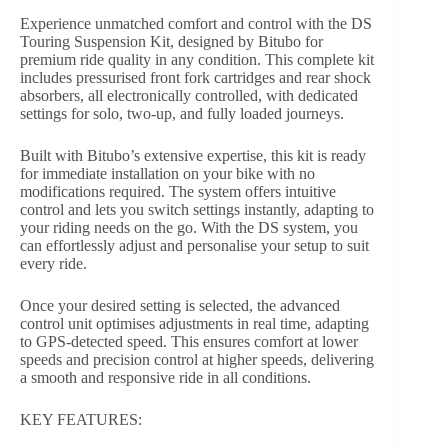
Experience unmatched comfort and control with the DS
Touring Suspension Kit, designed by Bitubo for
premium ride quality in any condition. This complete kit
includes pressurised front fork cartridges and rear shock
absorbers, all electronically controlled, with dedicated
settings for solo, two-up, and fully loaded journeys.
Built with Bitubo’s extensive expertise, this kit is ready
for immediate installation on your bike with no
modifications required. The system offers intuitive
control and lets you switch settings instantly, adapting to
your riding needs on the go. With the DS system, you
can effortlessly adjust and personalise your setup to suit
every ride.
Once your desired setting is selected, the advanced
control unit optimises adjustments in real time, adapting
to GPS-detected speed. This ensures comfort at lower
speeds and precision control at higher speeds, delivering
a smooth and responsive ride in all conditions.
KEY FEATURES: