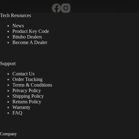
Tech Resources
News
Product Key Code
Bitubo Dealers
Become A Dealer
Support
Contact Us
Order Tracking
Terms & Conditions
Privacy Policy
Shipping Policy
Returns Policy
Warranty
FAQ
Company