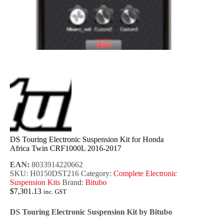
DS Touring Electronic Suspension Kit for Honda
Africa Twin CRF1000L 2016-2017
EAN:
8033914220662
SKU:
H0150DST216
Category:
Complete Electronic
Suspension Kits
Brand:
Bitubo
$
7,301.13
inc. GST
DS Touring Electronic Suspension Kit by Bitubo