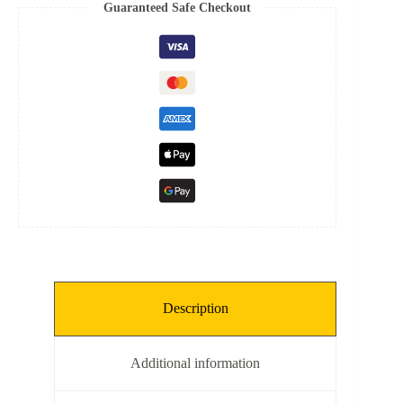
Spring
Guaranteed Safe Checkout
quantity
Description
Additional information