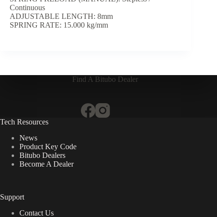
Continuous
ADJUSTABLE LENGTH: 8mm
SPRING RATE: 15.000 kg/mm
Find A Bitubo Dealer
Tech Resources
News
Product Key Code
Bitubo Dealers
Become A Dealer
Support
Contact Us