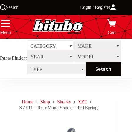
Skip
Search
Login / Register
to
content
Menu
Cart
CATEGORY
MAKE
YEAR
MODEL
Parts Finder:
TYPE
Home
Shop
Shocks
XZE
XZE11 – Rear Mono Shock – Red Spring