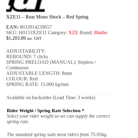
XZE11 – Rear Mono Shock – Red Spring
EAN:
8033914239657
SKU:
H0153XZE11
Category:
XZE
Brand:
Bitubo
$
1,203.89
inc. GST
ADJUSTABILITY:
REBOUND: 7 clicks
SPRING PRELOAD (MANUAL): Stepless /
Continuous
ADJUSTABLE LENGTH: 8mm
COLOUR: Red
SPRING RATE: 15.000 kg/mm
Available on backorder (Lead Time: 3 weeks)
Rider Weight / Spring Rate Selection
*
Select your rider weight so we can supply the correct
spring rate.
The standard spring suits most riders from 75-95kg.