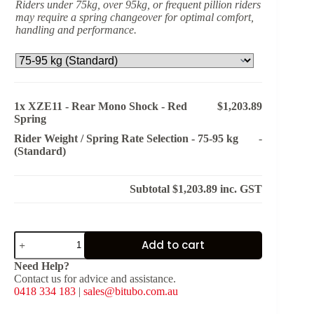
Riders under 75kg, over 95kg, or frequent pillion riders
may require a spring changeover for optimal comfort,
handling and performance.
1x
XZE11 - Rear Mono Shock - Red
$1,203.89
Spring
Rider Weight / Spring Rate Selection
-
75-95 kg
-
(Standard)
Subtotal
$1,203.89
inc. GST
XZE11
Add to cart
-
Rear
Need Help?
Mono
Contact us for advice and assistance.
Shock
0418 334 183
|
sales@bitubo.com.au
-
Red