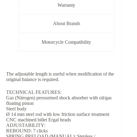
Warranty
About Brands
Motorcycle Compatibility
The adjustable length is useful when modification of the
original balance is required.
TECHNICAL FEATURES:
Gas (Nitrogen) pressurised shock absorber with oil/gas
floating piston
Steel body
Ø 14 mm steel rod with low friction surface treatment
CNC machined billet Ergal heads
ADJUSTABILITY:
REBOUND: 7 clicks
SPRING PRELOAD (MANUAL): Stepless /