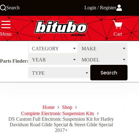
Skip
Search
Login / Register
to
content
Menu
Cart
CATEGORY
MAKE
YEAR
MODEL
Parts Finder:
TYPE
Home
Shop
Complete Electronic Suspension Kits
DS Custom Full Electronic Suspension Kit for Harley
Davidson Road Glide Special & Street Glide Special
2017+