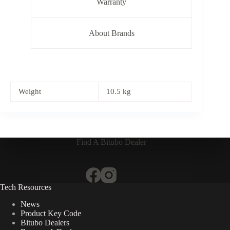
Warranty
About Brands
Weight
10.5 kg
Find A Bitubo Dealer
Tech Resources
News
Product Key Code
Bitubo Dealers