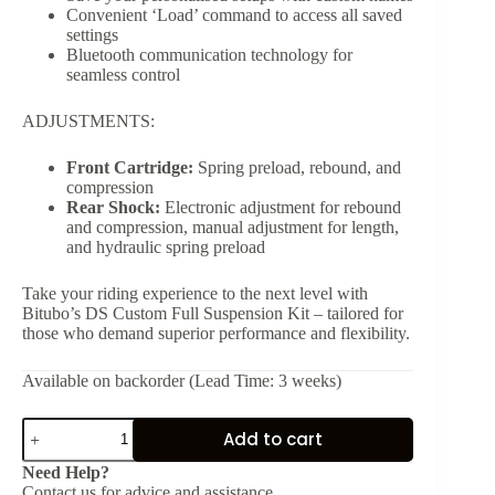
Convenient ‘Load’ command to access all saved
settings
Bluetooth communication technology for
seamless control
ADJUSTMENTS:
Front Cartridge:
Spring preload, rebound, and
compression
Rear Shock:
Electronic adjustment for rebound
and compression, manual adjustment for length,
and hydraulic spring preload
Take your riding experience to the next level with
Bitubo’s DS Custom Full Suspension Kit – tailored for
those who demand superior performance and flexibility.
Available on backorder (Lead Time: 3 weeks)
DS
Add to cart
Custom
Full
Need Help?
Electronic
Contact us for advice and assistance.