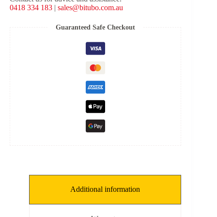
Suspension
0418 334 183
|
sales@bitubo.com.au
Kit
for
Harley
Guaranteed Safe Checkout
Davidson
Road
Glide
Special
&
Street
Glide
Special
2017+
quantity
Additional information