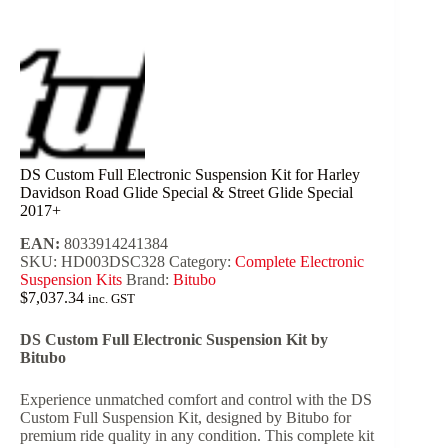
DS Custom Full Electronic Suspension Kit for Harley
Davidson Road Glide Special & Street Glide Special
2017+
EAN:
8033914241384
SKU:
HD003DSC328
Category:
Complete Electronic
Suspension Kits
Brand:
Bitubo
$
7,037.34
inc. GST
DS Custom Full Electronic Suspension Kit by
Bitubo
Experience unmatched comfort and control with the DS
Custom Full Suspension Kit, designed by Bitubo for
premium ride quality in any condition. This complete kit