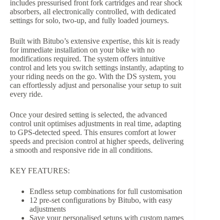
includes pressurised front fork cartridges and rear shock
absorbers, all electronically controlled, with dedicated
settings for solo, two-up, and fully loaded journeys.
Built with Bitubo’s extensive expertise, this kit is ready
for immediate installation on your bike with no
modifications required. The system offers intuitive
control and lets you switch settings instantly, adapting to
your riding needs on the go. With the DS system, you
can effortlessly adjust and personalise your setup to suit
every ride.
Once your desired setting is selected, the advanced
control unit optimises adjustments in real time, adapting
to GPS-detected speed. This ensures comfort at lower
speeds and precision control at higher speeds, delivering
a smooth and responsive ride in all conditions.
KEY FEATURES:
Endless setup combinations for full customisation
12 pre-set configurations by Bitubo, with easy
adjustments
Save your personalised setups with custom names