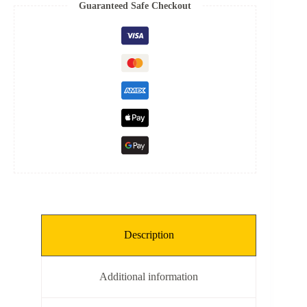
Spring
Guaranteed Safe Checkout
quantity
Description
Additional information