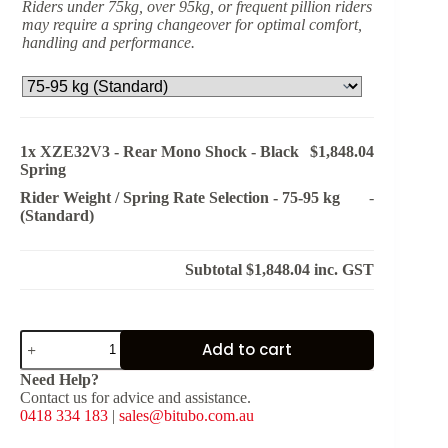
Riders under 75kg, over 95kg, or frequent pillion riders
may require a spring changeover for optimal comfort,
handling and performance.
1x
XZE32V3 - Rear Mono Shock - Black
$1,848.04
Spring
Rider Weight / Spring Rate Selection
-
75-95 kg
-
(Standard)
Subtotal
$1,848.04
inc. GST
XZE32V3
Add to cart
-
Rear
Need Help?
Mono
Contact us for advice and assistance.
Shock
0418 334 183
|
sales@bitubo.com.au
-
Black