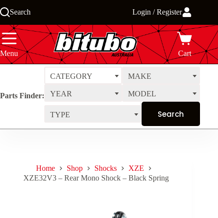
Skip
Search
Login / Register
to
content
Menu
Cart
CATEGORY
MAKE
YEAR
MODEL
Parts Finder:
TYPE
Home
Shop
Shocks
XZE
XZE32V3 – Rear Mono Shock – Black Spring