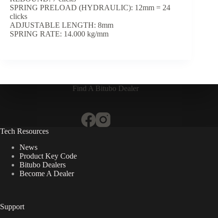
SPRING PRELOAD (HYDRAULIC): 12mm = 24
clicks
ADJUSTABLE LENGTH: 8mm
SPRING RATE: 14.000 kg/mm
Find A Bitubo Dealer
Tech Resources
News
Product Key Code
Bitubo Dealers
Become A Dealer
Support