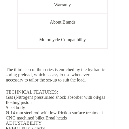
Warranty
About Brands
Motorcycle Compatibility
The third step of the series is enriched by the hydraulic
spring preload, which is easy to use whenever
necessary to tailor the set-up to suit the load.
TECHNICAL FEATURES:
Gas (Nitrogen) pressurised shock absorber with oil/gas
floating piston
Steel body
Ø 14 mm steel rod with low friction surface treatment
CNC machined billet Ergal heads
ADJUSTABILITY:
REBOUND: 7 clicks