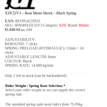
XZE32V3 – Rear Mono Shock – Black Spring
EAN:
8033914235932
SKU:
HD049XZE32V3
Category:
XZE
Brand:
Bitubo
$
1,848.04
inc. GST
ADJUSTABILITY:
REBOUND: 7 clicks
SPRING PRELOAD (HYDRAULIC): 12mm = 24
clicks
ADJUSTABLE LENGTH: 8mm
COLOUR: Black
SPRING RATE: 14.000 kg/mm
Only 2 left in stock (can be backordered)
Rider Weight / Spring Rate Selection
*
Select your rider weight so we can supply the correct
spring rate.
The standard spring suits most riders from 75-95kg.