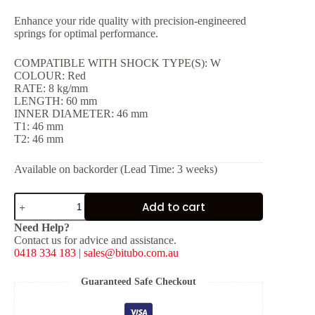
Enhance your ride quality with precision-engineered
springs for optimal performance.
COMPATIBLE WITH SHOCK TYPE(S): W
COLOUR: Red
RATE: 8 kg/mm
LENGTH: 60 mm
INNER DIAMETER: 46 mm
T1: 46 mm
T2: 46 mm
Available on backorder (Lead Time: 3 weeks)
Red
Add to cart
Spring
for
Need Help?
Shock
Contact us for advice and assistance.
Type:
0418 334 183
|
sales@bitubo.com.au
W
[K:
8
Guaranteed Safe Checkout
kg/mm,
L: