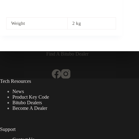
Weight
2 kg
Find A Bitubo Dealer
Tech Resources
News
Product Key Code
Bitubo Dealers
Become A Dealer
Support