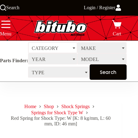
Skip
Search
Login / Register
to
content
Menu
Cart
CATEGORY
MAKE
YEAR
MODEL
Parts Finder:
TYPE
Home
Shop
Shock Springs
Springs for Shock Type W
Red Spring for Shock Type: W [K: 8 kg/mm, L: 60
mm, ID: 46 mm]