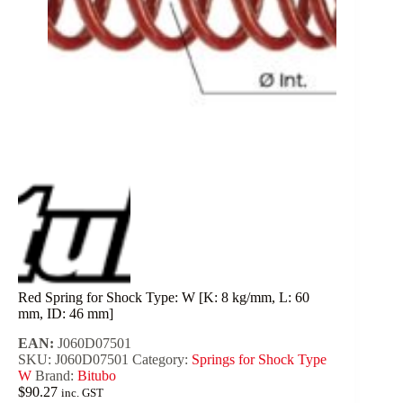
Red Spring for Shock Type: W [K: 8 kg/mm, L: 60
mm, ID: 46 mm]
EAN:
J060D07501
SKU:
J060D07501
Category:
Springs for Shock Type
W
Brand:
Bitubo
$
90.27
inc. GST