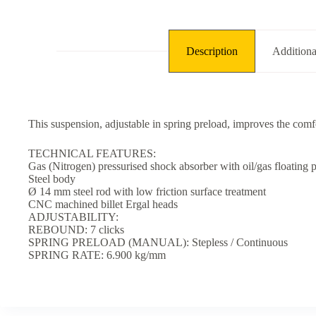
Description
Additiona
This suspension, adjustable in spring preload, improves the comfo
TECHNICAL FEATURES:
Gas (Nitrogen) pressurised shock absorber with oil/gas floating p
Steel body
Ø 14 mm steel rod with low friction surface treatment
CNC machined billet Ergal heads
ADJUSTABILITY:
REBOUND: 7 clicks
SPRING PRELOAD (MANUAL): Stepless / Continuous
SPRING RATE: 6.900 kg/mm