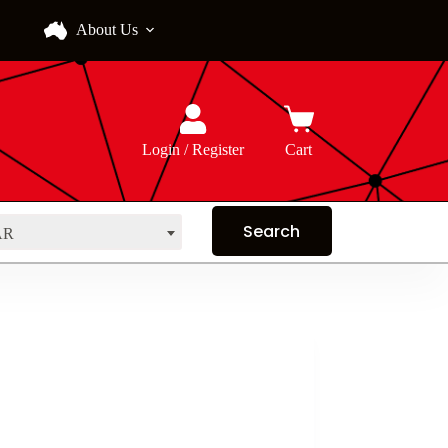
About Us
Login / Register
Cart
AR