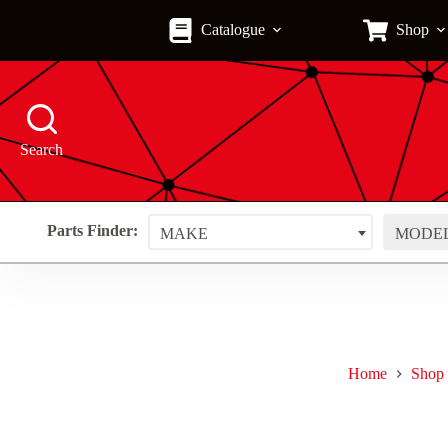
Skip
to
Catalogue
Shop
content
Search
Parts Finder:
MAKE
MODE
Home
Shop