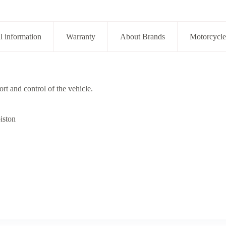
l information
Warranty
About Brands
Motorcycle
rt and control of the vehicle.
iston