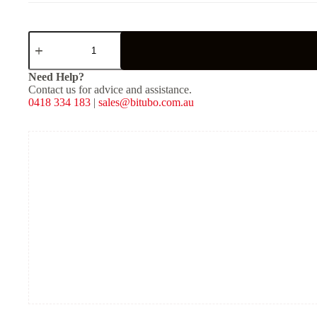
XZE01
-
Rear
Mono
Need Help?
Shock
Contact us for advice and assistance.
-
0418 334 183
|
sales@bitubo.com.au
Red
Spring
quantity