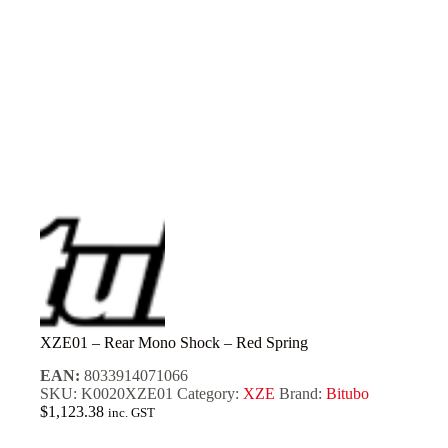
XZE01 – Rear Mono Shock – Red Spring
EAN:
8033914071066
SKU:
K0020XZE01
Category:
XZE
Brand:
Bitubo
$
1,123.38
inc. GST