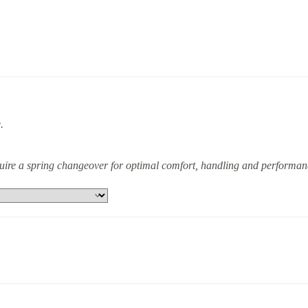
.
equire a spring changeover for optimal comfort, handling and performan