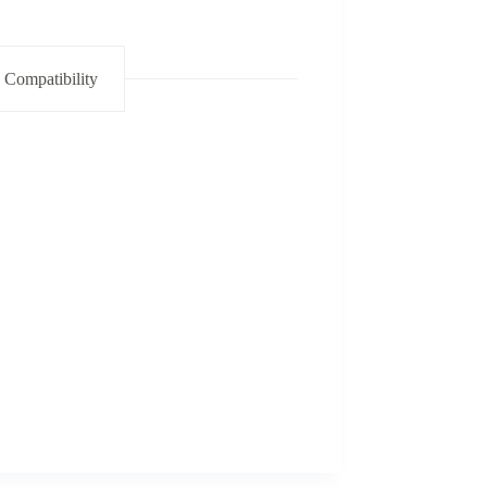
 Compatibility