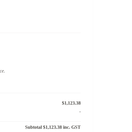
ce.
$1,123.38
-
Subtotal
$1,123.38
inc. GST