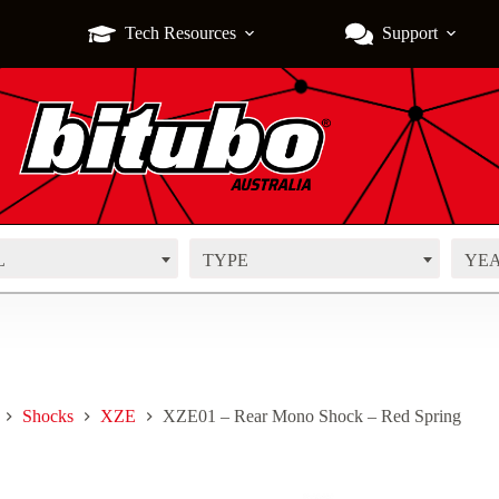
Tech Resources
Support
L
TYPE
YE
Shocks
XZE
XZE01 – Rear Mono Shock – Red Spring