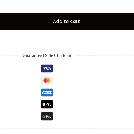
Add to cart
Guaranteed Safe Checkout