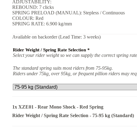
ADJUSTABILITY:
REBOUND: 7 clicks
SPRING PRELOAD (MANUAL): Stepless / Continuous
COLOUR: Red
SPRING RATE: 6.900 kg/mm
Available on backorder (Lead Time: 3 weeks)
Rider Weight / Spring Rate Selection
*
Select your rider weight so we can supply the correct spring rate
The standard spring suits most riders from 75-95kg.
Riders under 75kg, over 95kg, or frequent pillion riders may r
1x
XZE01 - Rear Mono Shock - Red Spring
Rider Weight / Spring Rate Selection
-
75-95 kg (Standard)