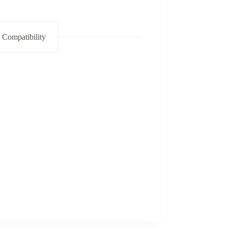
 Compatibility