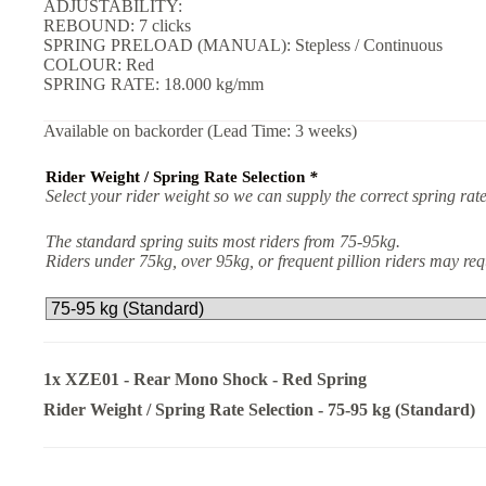
ADJUSTABILITY:
REBOUND: 7 clicks
SPRING PRELOAD (MANUAL): Stepless / Continuous
COLOUR: Red
SPRING RATE: 18.000 kg/mm
Available on backorder (Lead Time: 3 weeks)
Rider Weight / Spring Rate Selection
*
Select your rider weight so we can supply the correct spring rate
The standard spring suits most riders from 75-95kg.
Riders under 75kg, over 95kg, or frequent pillion riders may r
1x
XZE01 - Rear Mono Shock - Red Spring
Rider Weight / Spring Rate Selection
-
75-95 kg (Standard)