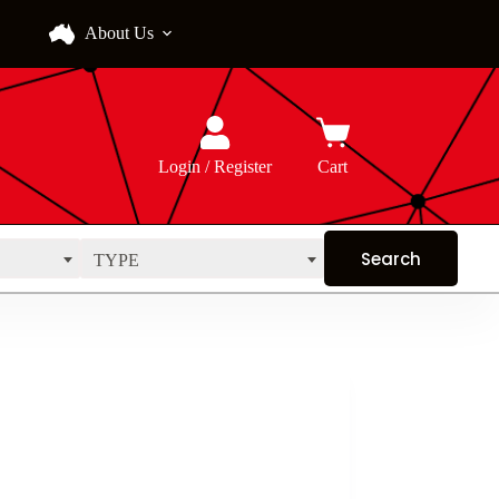
About Us
Login / Register
Cart
TYPE