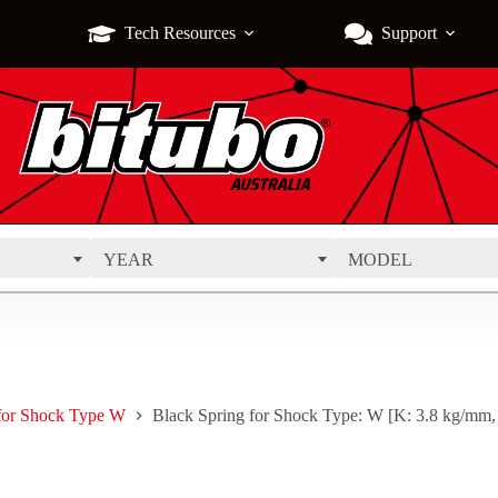
Tech Resources
Support
YEAR
MODEL
 for Shock Type W
Black Spring for Shock Type: W [K: 3.8 kg/mm,