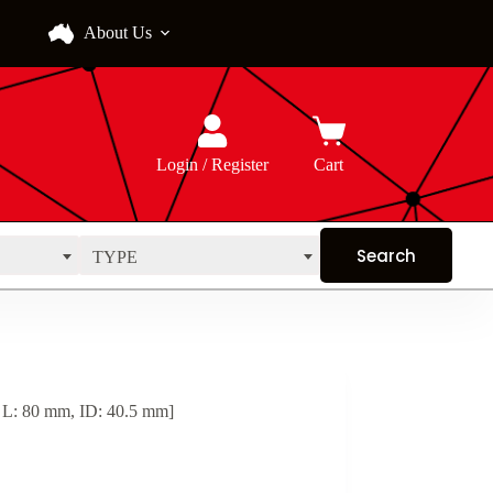
About Us
Login / Register
Cart
TYPE
 L: 80 mm, ID: 40.5 mm]