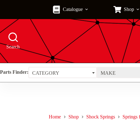
Skip
to
Catalogue
Shop
content
Search
Parts Finder:
CATEGORY
MAKE
Home
Shop
Shock Springs
Springs